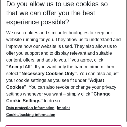
Do you allow us to use cookies so
10/08/26
–
08/08/27
5-8 nights
that we can offer you the best
Who will travel
experience possible?
2 adults
No children
We use cookies and similar technologies to keep our
Show more filter
website running for you. They allow us to understand and
improve how our website is used. They also allow us to
offer you support and to display relevant and suitable
content, offers, and ads to you. If you agree, click
"Accept All"
. If you want only the bare minimum, then
select
"Necessary Cookies Only"
. You can also adjust
Footer
Footer navigation
your cookie settings as you see fit under
"Adjust
About Us
Cookies"
. You can also revoke or change your privacy
settings whenever you want – simply click
"Change
Best Price Guarantee
Service & Help
Cookie Settings"
to do so.
Change Cookie Settings
Data protection information
Imprint
Accessible Travel
Cookie Policy
Follow Us
Cookie/tracking information
Check-in
Facts
FAQ
Flexible Booking