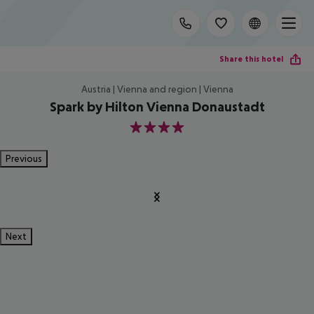
Share this hotel
Austria | Vienna and region | Vienna
Spark by Hilton Vienna Donaustadt
4
Previous
Next