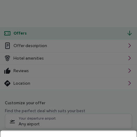
Offers
Offer description
Hotel amenities
Reviews
Location
Customize your offer
Find the perfect deal which suits your best
Your departure airport
Any airport
Select your date range