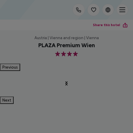
Share this hotel
Austria | Vienna and region | Vienna
PLAZA Premium Wien
4
Previous
Next