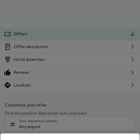
Offers
Offer description
Hotel amenities
Reviews
Location
Customize your offer
Find the perfect deal which suits your best
Your departure airport
Any airport
Select your date range