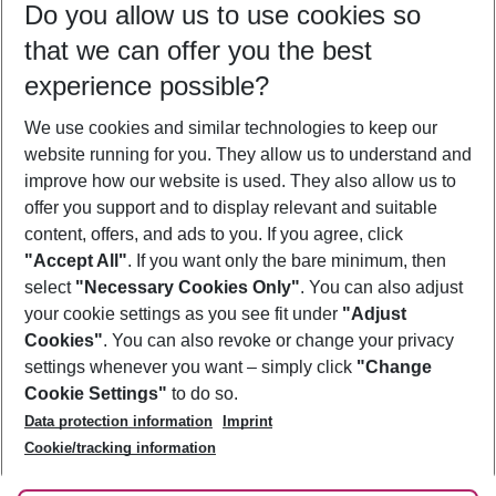
Do you allow us to use cookies so
09/08/26
–
07/08/27
5-8 nights
that we can offer you the best
Who will travel
experience possible?
2 adults
No children
We use cookies and similar technologies to keep our
Show more filter
website running for you. They allow us to understand and
improve how our website is used. They also allow us to
offer you support and to display relevant and suitable
content, offers, and ads to you. If you agree, click
"Accept All"
. If you want only the bare minimum, then
select
"Necessary Cookies Only"
. You can also adjust
Footer
Footer navigation
your cookie settings as you see fit under
"Adjust
About Us
Cookies"
. You can also revoke or change your privacy
settings whenever you want – simply click
"Change
Best Price Guarantee
Service & Help
Cookie Settings"
to do so.
Change Cookie Settings
Data protection information
Imprint
Accessible Travel
Cookie Policy
Follow Us
Cookie/tracking information
Check-in
Facts
FAQ
Flexible Booking