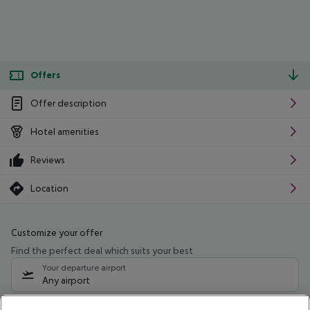
Offers
Offer description
Hotel amenities
Reviews
Location
Customize your offer
Find the perfect deal which suits your best
Your departure airport
Any airport
Select your date range