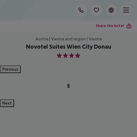
Share this hotel
Austria | Vienna and region | Vienna
Novotel Suites Wien City Donau
4
Previous
Next