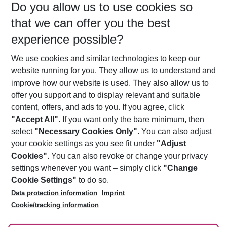
Do you allow us to use cookies so
12/08/26
–
10/08/27
5-8 nights
that we can offer you the best
Who will travel
experience possible?
2 adults
No children
We use cookies and similar technologies to keep our
Show more filter
website running for you. They allow us to understand and
improve how our website is used. They also allow us to
offer you support and to display relevant and suitable
content, offers, and ads to you. If you agree, click
"Accept All"
. If you want only the bare minimum, then
select
"Necessary Cookies Only"
. You can also adjust
Footer
Footer navigation
your cookie settings as you see fit under
"Adjust
About Us
Cookies"
. You can also revoke or change your privacy
settings whenever you want – simply click
"Change
Best Price Guarantee
Service & Help
Cookie Settings"
to do so.
Change Cookie Settings
Data protection information
Imprint
Accessible Travel
Cookie Policy
Follow Us
Cookie/tracking information
Check-in
Facts
FAQ
Flexible Booking