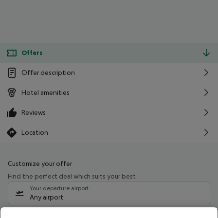
Offers
Offer description
Hotel amenities
Reviews
Location
Customize your offer
Find the perfect deal which suits your best
Your departure airport
Any airport
Select your date range