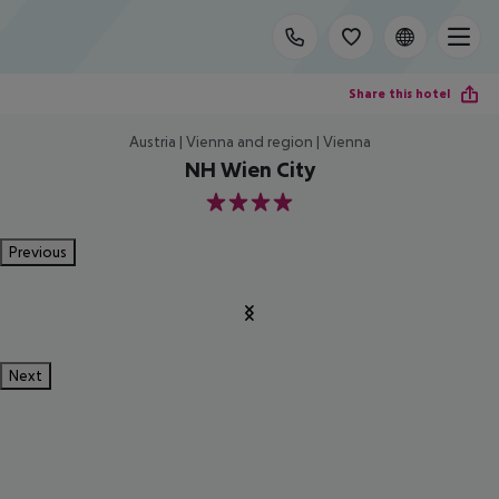
Share this hotel
Austria | Vienna and region | Vienna
NH Wien City
4
Previous
Next