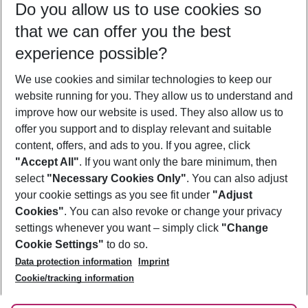
Do you allow us to use cookies so
08/08/26
–
06/08/27
5-8 nights
that we can offer you the best
Who will travel
experience possible?
2 adults
No children
We use cookies and similar technologies to keep our
Show more filter
website running for you. They allow us to understand and
improve how our website is used. They also allow us to
offer you support and to display relevant and suitable
content, offers, and ads to you. If you agree, click
"Accept All"
. If you want only the bare minimum, then
select
"Necessary Cookies Only"
. You can also adjust
Footer
Footer navigation
your cookie settings as you see fit under
"Adjust
About Us
Cookies"
. You can also revoke or change your privacy
settings whenever you want – simply click
"Change
Best Price Guarantee
Service & Help
Cookie Settings"
to do so.
Change Cookie Settings
Data protection information
Imprint
Accessible Travel
Cookie Policy
Follow Us
Cookie/tracking information
Check-in
Facts
FAQ
Flexible Booking