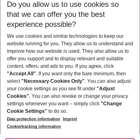
Do you allow us to use cookies so
09/08/26
–
07/08/27
5-8 nights
that we can offer you the best
Who will travel
experience possible?
2 adults
No children
We use cookies and similar technologies to keep our
Show more filter
website running for you. They allow us to understand and
improve how our website is used. They also allow us to
offer you support and to display relevant and suitable
content, offers, and ads to you. If you agree, click
"Accept All"
. If you want only the bare minimum, then
select
"Necessary Cookies Only"
. You can also adjust
Footer
Footer navigation
your cookie settings as you see fit under
"Adjust
About Us
Cookies"
. You can also revoke or change your privacy
settings whenever you want – simply click
"Change
Best Price Guarantee
Service & Help
Cookie Settings"
to do so.
Change Cookie Settings
Data protection information
Imprint
Accessible Travel
Cookie Policy
Follow Us
Cookie/tracking information
Check-in
Facts
FAQ
Flexible Booking