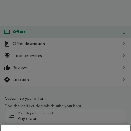
Offers
Offer description
Hotel amenities
Reviews
Location
Customize your offer
Find the perfect deal which suits your best
Your departure airport
Any airport
Select your date range