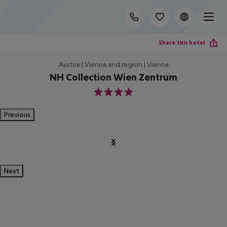
Share this hotel
Austria | Vienna and region | Vienna
NH Collection Wien Zentrum
4
Previous
Next