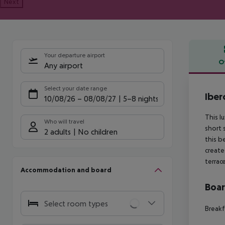
Next
Your departure airport
O
Any airport
Offe
Select your date range
Iber
10/08/26
–
08/08/27
5-8 nights
This l
Who will travel
short 
2 adults
No children
this b
create
terrac
Accommodation and board
Boa
Select room types
Breakf