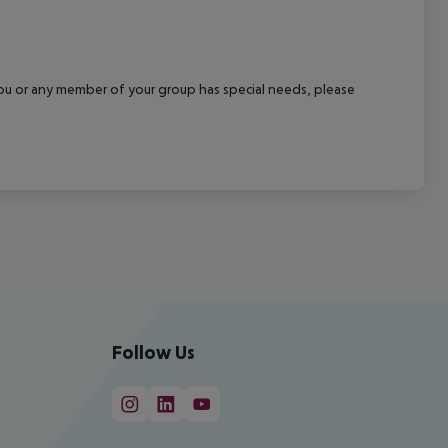
f you or any member of your group has special needs, please
Follow Us