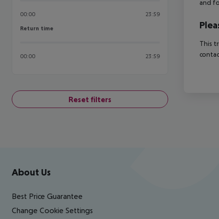
and fo
00:00
23:59
Plea
Return time
Return time
This t
contac
00:00
23:59
Reset filters
Footer
Footer navigation
About Us
Best Price Guarantee
Change Cookie Settings