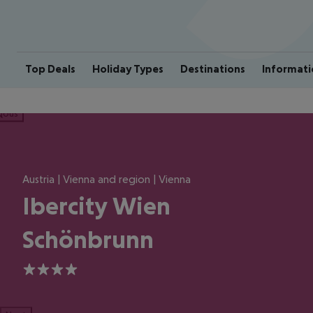
Top Deals
Holiday Types
Destinations
Informati
ious
Austria | Vienna and region | Vienna
Ibercity Wien
Schönbrunn
4