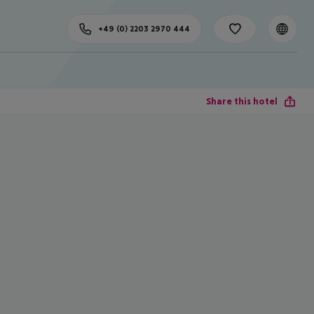
+49 (0) 2203 2970 444
Share this hotel