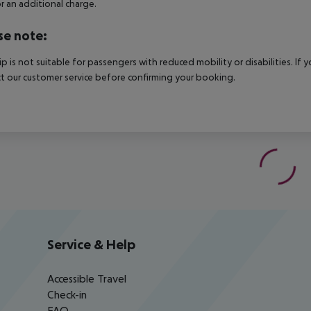
r an additional charge.
se note:
rip is not suitable for passengers with reduced mobility or disabilities. I
t our customer service before confirming your booking.
Service & Help
Accessible Travel
Check-in
FAQ