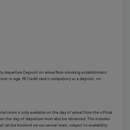
cept All
rly departure
Deposit on arrival
Non-smoking establishment
eck-in age: 18
Credit card is compulsory as a deposit, no
el room is only available on the day of arrival from the official
l on the day of departure must also be observed. This includes
out can be booked via our service team, subject to availability