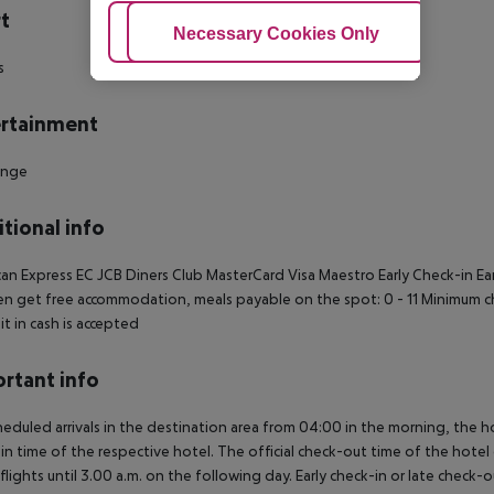
t
Adjust Cookies
Necessary Cookies Only
Ac
s
rtainment
unge
tional info
an Express
EC
JCB
Diners Club
MasterCard
Visa
Maestro
Early Check-in
Ea
en get free accommodation, meals payable on the spot: 0 - 11
Minimum ch
t in cash is accepted
rtant info
heduled arrivals in the destination area from 04:00 in the morning, the hot
in time of the respective hotel. The official check-out time of the hote
 flights until 3.00 a.m. on the following day. Early check-in or late check-