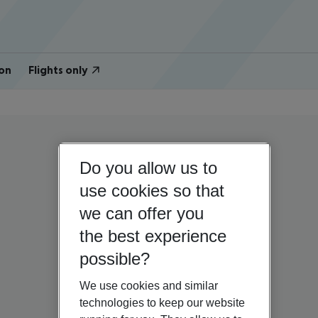
on
Flights only
Do you allow us to
use cookies so that
we can offer you
the best experience
possible?
We use cookies and similar
technologies to keep our website