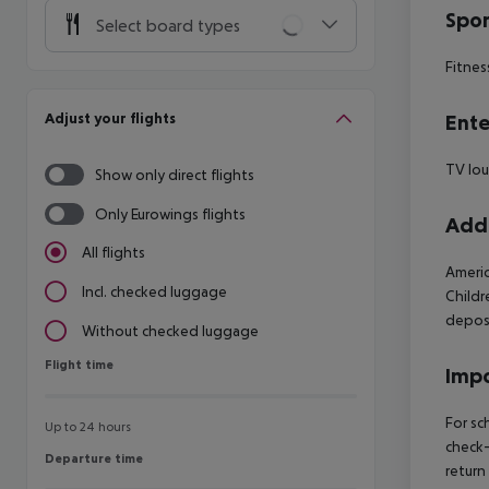
Spor
Select board types
Fitnes
Adjust your flights
Ente
TV lo
Show only direct flights
Only Eurowings flights
Addi
All flights
Americ
Incl. checked luggage
Childr
deposi
Without checked luggage
Flight time
Flight time
Impo
For sc
Up to 24 hours
check-
Departure time
Departure time
return