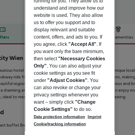
running for you. They allow us to
understand and improve how our
website is used. They also allow
us to offer you support and to
display relevant and suitable
content, offers, and ads to you. If
ffers
Offer description
Hotel amenities
you agree, click
"Accept All"
. If
r description
you want only the bare minimum,
city Wien Schönbrunn
then select
"Necessary Cookies
4
Only"
. You can also adjust your
uxurious hotel is located in the suburbs of Vienna, featuring a unique loc
cookie settings as you see fit
subway ride from some of the most important tourist attractions, making 
under
"Adjust Cookies"
. You
eautiful region has to offer. The elegant guest rooms are spacious and b
can also revoke or change your
 a charming atmosphere that encourages relaxation. Guests can enjoy one
privacy settings whenever you
e, ideal to meet with friends after a busy day of work or sightseeing.
want – simply click
"Change
Cookie Settings"
to do so.
rd
Data protection information
Imprint
Cookie/tracking information
ast buffet
Breakfast: 06:30:00 - 10:30:00
Snacks