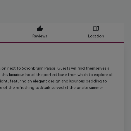
Reviews
Location
ation next to Schönbrunn Palace. Guests will find themselves a
this luxurious hotel the perfect base from which to explore all
right, featuring an elegant design and luxurious bedding to
 of the refreshing cocktails served at the onsite summer