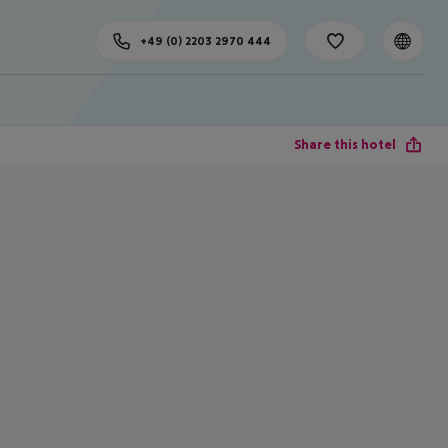
+49 (0) 2203 2970 444
Share this hotel