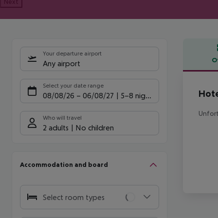
Next
Your departure airport
O
Any airport
Offe
Select your date range
Hote
08/08/26
–
06/08/27
5-8 nights
Unfort
Who will travel
2 adults
No children
Accommodation and board
Select room types