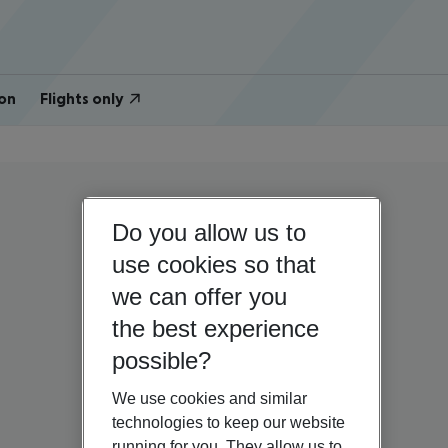
on
Flights only
Do you allow us to
use cookies so that
we can offer you
the best experience
possible?
We use cookies and similar
technologies to keep our website
running for you. They allow us to