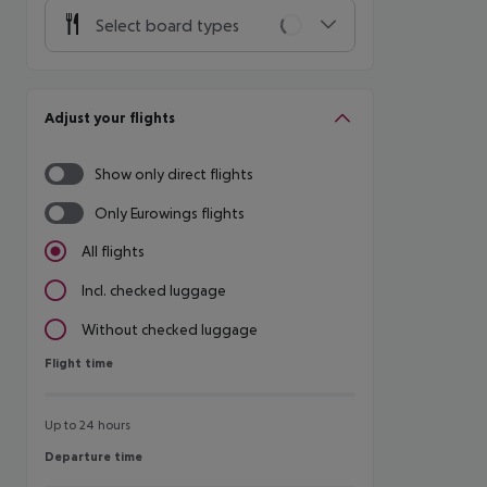
Select board types
Adjust your flights
Show only direct flights
Only Eurowings flights
All flights
Incl. checked luggage
Without checked luggage
Flight time
Flight time
Up to 24 hours
Departure time
Departure time