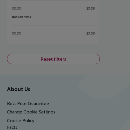
00:00
23:59
Return time
Return time
00:00
23:59
Reset filters
Footer
Footer navigation
About Us
Best Price Guarantee
Change Cookie Settings
Cookie Policy
Facts