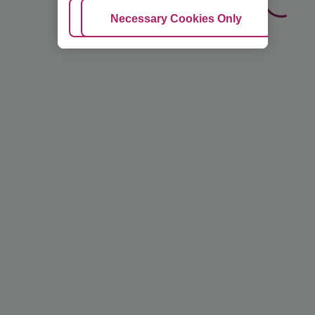
Adjust Cookies
Necessary Cookies Only
Ac