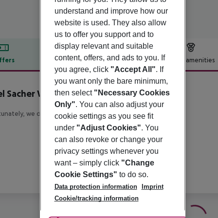
understand and improve how our
website is used. They also allow
us to offer you support and to
display relevant and suitable
content, offers, and ads to you. If
ffers
Offer description
Hotel amenities
you agree, click
"Accept All"
. If
r description
you want only the bare minimum,
l Sacher Wien
then select
"Necessary Cookies
5
Only"
. You can also adjust your
unately, we do not have any description available
cookie settings as you see fit
under
"Adjust Cookies"
. You
can also revoke or change your
privacy settings whenever you
want – simply click
"Change
Cookie Settings"
to do so.
Data protection information
Imprint
Cookie/tracking information