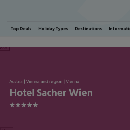
Top Deals
Holiday Types
Destinations
Informati
ious
Austria | Vienna and region | Vienna
Hotel Sacher Wien
5