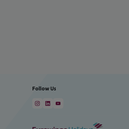
Follow Us