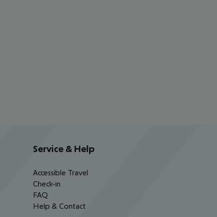
Service & Help
Accessible Travel
Check-in
FAQ
Help & Contact