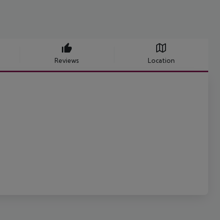
Reviews
Location