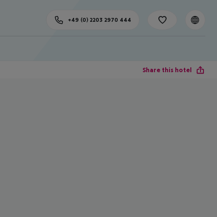
+49 (0) 2203 2970 444
Share this hotel