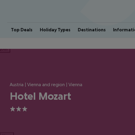
Top Deals
Holiday Types
Destinations
Informati
ious
Austria | Vienna and region | Vienna
Hotel Mozart
3