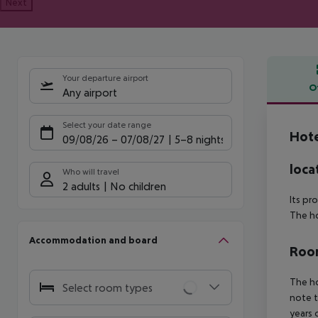
Next
Your departure airport
O
Any airport
Offe
Select your date range
Hote
09/08/26
–
07/08/27
5-8 nights
loca
Who will travel
2 adults
No children
Its pr
The ho
Accommodation and board
Room
The ho
Select room types
note t
years 