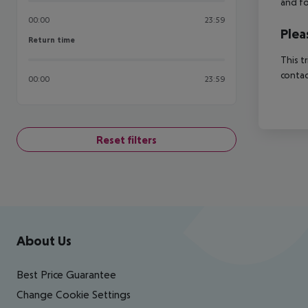
and fo
00:00
23:59
Plea
Return time
Return time
This t
contac
00:00
23:59
Reset filters
Footer
Footer navigation
About Us
Best Price Guarantee
Change Cookie Settings