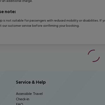
r an additional charge.
se note:
rip is not suitable for passengers with reduced mobility or disabilities. I
t our customer service before confirming your booking.
Service & Help
Accessible Travel
Check-in
FAQ