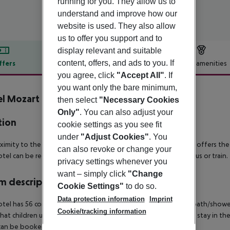
running for you. They allow us to
understand and improve how our
website is used. They also allow
us to offer you support and to
display relevant and suitable
content, offers, and ads to you. If
ffers
Offer description
Hotel amenities
you agree, click
"Accept All"
. If
r description
you want only the bare minimum,
l Mozart
then select
"Necessary Cookies
3
Only"
. You can also adjust your
tion
cookie settings as you see fit
under
"Adjust Cookies"
. You
oximity to the Danube, with beach promenade and cycle path, offers the 
can also revoke or change your
tel can be reached from the airport in about 40 minutes by bus or train.
privacy settings whenever you
want – simply click
"Change
 description
Cookie Settings"
to do so.
Data protection information
Imprint
tel has 56 comfortable, spacious bedrooms, all with ensuite bath/shower
Cookie/tracking information
hat children up to and including 6 years receive a discount and stay in th
can be booked and stay in the parents' bed.