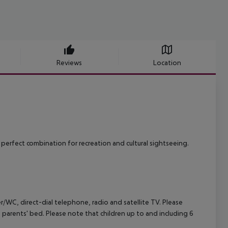
Reviews
Location
perfect combination for recreation and cultural sightseeing.
/WC, direct-dial telephone, radio and satellite TV.
Please
e parents' bed. Please note that children up to and including 6