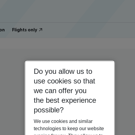
on
Flights only
Do you allow us to
use cookies so that
we can offer you
the best experience
possible?
We use cookies and similar
technologies to keep our website