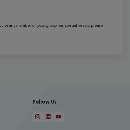
f you or any member of your group has special needs, please
Follow Us