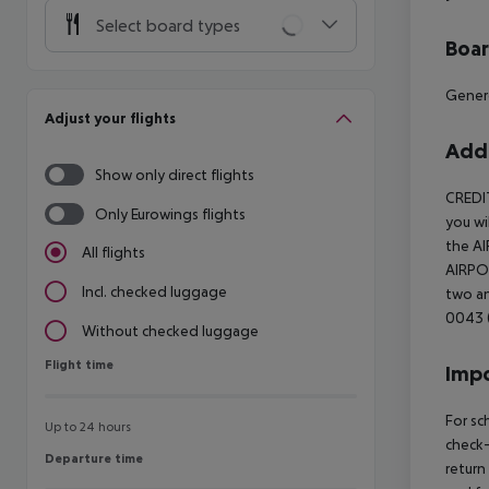
Select board types
Boa
Gener
Adjust your flights
Addi
Show only direct flights
CREDI
Only Eurowings flights
you wi
the AI
All flights
AIRPOR
Incl. checked luggage
two an
0043 (
Without checked luggage
Flight time
Flight time
Impo
For sc
Up to 24 hours
check-
Departure time
Departure time
return