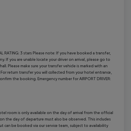
cept All
AL RATING:
3 stars
Please note: If you have booked a transfer,
. If you are unable locate your driver on arrival, please go to
all. Please make sure your transfer vehicle is marked with an
For return transfer you will collected from your hotel entrance,
 reconfirm the booking. Emergency number for AIRPORT DRIVER:
el room is only available on the day of arrival from the official
l on the day of departure must also be observed. This includes
out can be booked via our service team, subject to availability