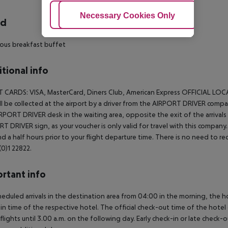
Adjust Cookies
Necessary Cookies Only
Ac
rd
ous breakfast buffet
tional info
T CARDS:
VISA, MasterCard, Diners Club, American Express
OFFICIAL LOC
ll be collected at the airport by a driver from the AIRPORT DRIVER company
RPORT DRIVER desk in the waiting area, opposite the exit of the arrivals h
T DRIVER sign, as your voucher is only valid for travel with this company. 
d a half hours prior to your flight departure time. There is no need to
0)1 22822.
rtant info
heduled arrivals in the destination area from 04:00 in the morning, the hot
in time of the respective hotel. The official check-out time of the hote
 flights until 3.00 a.m. on the following day. Early check-in or late check-