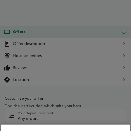
Offers
Offer description
Hotel amenities
Reviews
Location
Customize your offer
Find the perfect deal which suits your best
Your departure airport
Any airport
Select your date range