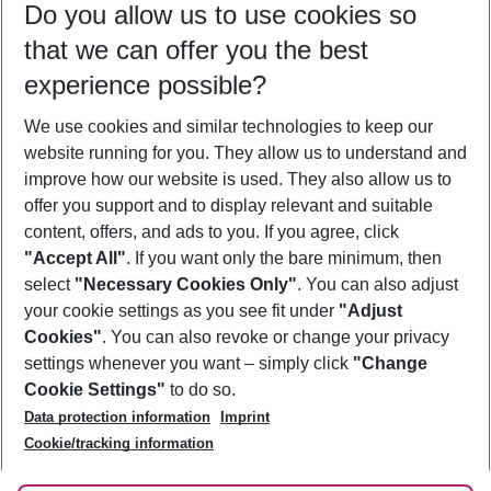
Do you allow us to use cookies so
10/08/26
–
08/08/27
5-8 nights
that we can offer you the best
Who will travel
experience possible?
2 adults
No children
We use cookies and similar technologies to keep our
Show more filter
website running for you. They allow us to understand and
improve how our website is used. They also allow us to
offer you support and to display relevant and suitable
content, offers, and ads to you. If you agree, click
"Accept All"
. If you want only the bare minimum, then
select
"Necessary Cookies Only"
. You can also adjust
Footer
Footer navigation
your cookie settings as you see fit under
"Adjust
About Us
Cookies"
. You can also revoke or change your privacy
settings whenever you want – simply click
"Change
Best Price Guarantee
Service & Help
Cookie Settings"
to do so.
Change Cookie Settings
Data protection information
Imprint
Accessible Travel
Cookie Policy
Follow Us
Cookie/tracking information
Check-in
Facts
FAQ
Flexible Booking