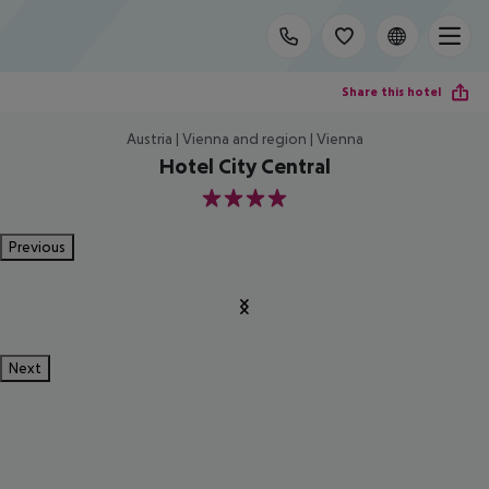
Share this hotel
Austria | Vienna and region | Vienna
Hotel City Central
4
Previous
Next