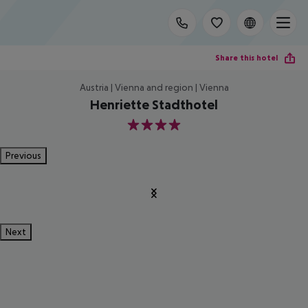
Share this hotel
Austria | Vienna and region | Vienna
Henriette Stadthotel
4
Previous
Next