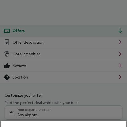
Offers
Offer description
Hotel amenities
Reviews
Location
Customize your offer
Find the perfect deal which suits your best
Your departure airport
Any airport
Select your date range