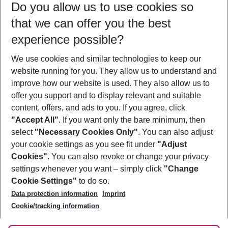
Do you allow us to use cookies so
09/08/26
–
07/08/27
5-8 nights
that we can offer you the best
Who will travel
experience possible?
2 adults
No children
We use cookies and similar technologies to keep our
Show more filter
website running for you. They allow us to understand and
improve how our website is used. They also allow us to
offer you support and to display relevant and suitable
content, offers, and ads to you. If you agree, click
"Accept All"
. If you want only the bare minimum, then
select
"Necessary Cookies Only"
. You can also adjust
Footer
Footer navigation
your cookie settings as you see fit under
"Adjust
About Us
Cookies"
. You can also revoke or change your privacy
settings whenever you want – simply click
"Change
Best Price Guarantee
Service & Help
Cookie Settings"
to do so.
Change Cookie Settings
Data protection information
Imprint
Accessible Travel
Cookie Policy
Follow Us
Cookie/tracking information
Check-in
Facts
FAQ
Flexible Booking