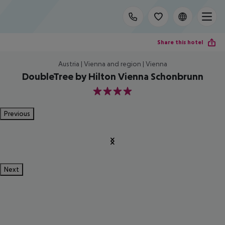
Share this hotel
Austria | Vienna and region | Vienna
DoubleTree by Hilton Vienna Schonbrunn
4
Previous
Next