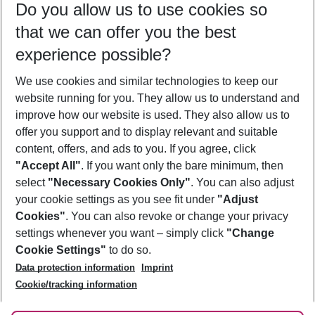
Do you allow us to use cookies so
09/08/26
–
07/08/27
5-8 nights
that we can offer you the best
Who will travel
experience possible?
2 adults
No children
We use cookies and similar technologies to keep our
Show more filter
website running for you. They allow us to understand and
improve how our website is used. They also allow us to
offer you support and to display relevant and suitable
content, offers, and ads to you. If you agree, click
"Accept All"
. If you want only the bare minimum, then
select
"Necessary Cookies Only"
. You can also adjust
Footer
Footer navigation
your cookie settings as you see fit under
"Adjust
About Us
Cookies"
. You can also revoke or change your privacy
settings whenever you want – simply click
"Change
Best Price Guarantee
Service & Help
Cookie Settings"
to do so.
Change Cookie Settings
Data protection information
Imprint
Accessible Travel
Cookie Policy
Follow Us
Cookie/tracking information
Check-in
Facts
FAQ
Flexible Booking