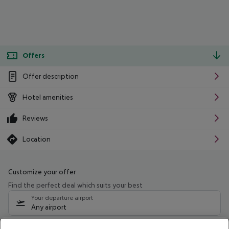
Offers
Offer description
Hotel amenities
Reviews
Location
Customize your offer
Find the perfect deal which suits your best
Your departure airport
Any airport
Select your date range