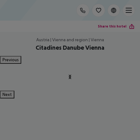
Share this hotel
Austria | Vienna and region | Vienna
Citadines Danube Vienna
Previous
Next