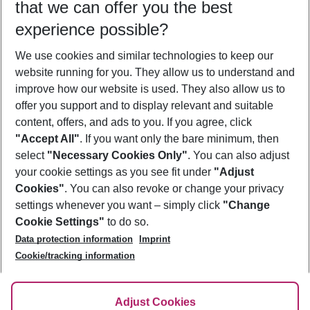
that we can offer you the best
Who will travel
experience possible?
2 adults
No children
We use cookies and similar technologies to keep our
Show more filter
website running for you. They allow us to understand and
improve how our website is used. They also allow us to
offer you support and to display relevant and suitable
content, offers, and ads to you. If you agree, click
"Accept All"
. If you want only the bare minimum, then
select
"Necessary Cookies Only"
. You can also adjust
Footer
Footer navigation
your cookie settings as you see fit under
"Adjust
About Us
Cookies"
. You can also revoke or change your privacy
settings whenever you want – simply click
"Change
Best Price Guarantee
Service & Help
Cookie Settings"
to do so.
Change Cookie Settings
Data protection information
Imprint
Accessible Travel
Cookie Policy
Follow Us
Cookie/tracking information
Check-in
Facts
FAQ
Flexible Booking
Help & Contact
Imprint
Adjust Cookies
Privacy Policy