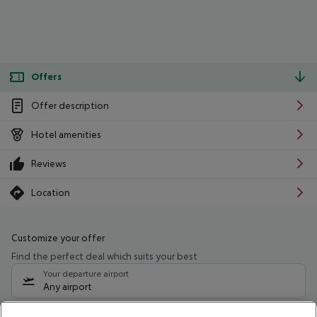
Offers
Offer description
Hotel amenities
Reviews
Location
Customize your offer
Find the perfect deal which suits your best
Your departure airport
Any airport
Select your date range