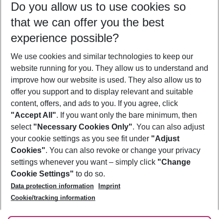
Do you allow us to use cookies so
11/08/26
–
09/08/27
5-8 nights
that we can offer you the best
Who will travel
experience possible?
2 adults
No children
We use cookies and similar technologies to keep our
Show more filter
website running for you. They allow us to understand and
improve how our website is used. They also allow us to
offer you support and to display relevant and suitable
content, offers, and ads to you. If you agree, click
"Accept All"
. If you want only the bare minimum, then
select
"Necessary Cookies Only"
. You can also adjust
Footer
Footer navigation
your cookie settings as you see fit under
"Adjust
About Us
Cookies"
. You can also revoke or change your privacy
settings whenever you want – simply click
"Change
Best Price Guarantee
Service & Help
Cookie Settings"
to do so.
Change Cookie Settings
Data protection information
Imprint
Accessible Travel
Cookie Policy
Follow Us
Cookie/tracking information
Check-in
Facts
FAQ
Flexible Booking