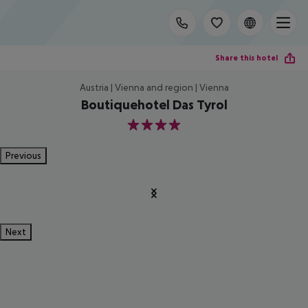
Share this hotel
Austria | Vienna and region | Vienna
Boutiquehotel Das Tyrol
4
Previous
Next