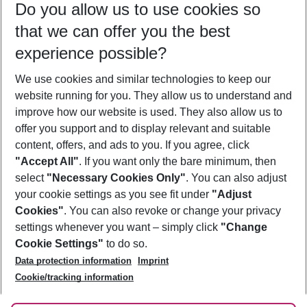
Do you allow us to use cookies so
12/08/26
–
10/08/27
5-8 nights
that we can offer you the best
Who will travel
experience possible?
2 adults
No children
We use cookies and similar technologies to keep our
Show more filter
website running for you. They allow us to understand and
improve how our website is used. They also allow us to
offer you support and to display relevant and suitable
content, offers, and ads to you. If you agree, click
"Accept All"
. If you want only the bare minimum, then
select
"Necessary Cookies Only"
. You can also adjust
Footer
Footer navigation
your cookie settings as you see fit under
"Adjust
About Us
Cookies"
. You can also revoke or change your privacy
settings whenever you want – simply click
"Change
Best Price Guarantee
Service & Help
Cookie Settings"
to do so.
Change Cookie Settings
Data protection information
Imprint
Accessible Travel
Cookie Policy
Follow Us
Cookie/tracking information
Check-in
Facts
FAQ
Flexible Booking