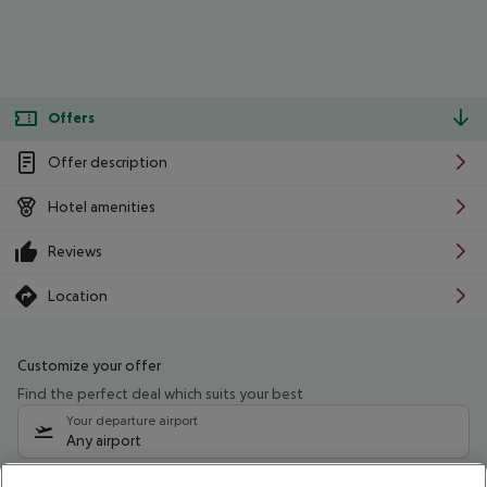
Offers
Offer description
Hotel amenities
Reviews
Location
Customize your offer
Find the perfect deal which suits your best
Your departure airport
Any airport
Select your date range