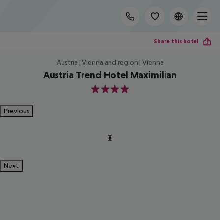
Share this hotel
Austria | Vienna and region | Vienna
Austria Trend Hotel Maximilian
4
Previous
Next