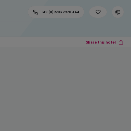
+49 (0) 2203 2970 444
Share this hotel