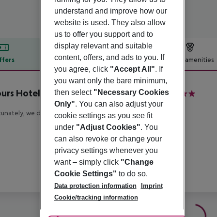
understand and improve how our
website is used. They also allow
us to offer you support and to
display relevant and suitable
content, offers, and ads to you. If
ffers
Offer description
Hotel amenities
you agree, click
"Accept All"
. If
r description
you want only the bare minimum,
urs Hotel Vienna at MuseumsQuartier
then select
"Necessary Cookies
4
Only"
. You can also adjust your
unately, we do not have any description available
cookie settings as you see fit
under
"Adjust Cookies"
. You
can also revoke or change your
privacy settings whenever you
want – simply click
"Change
Cookie Settings"
to do so.
Data protection information
Imprint
Cookie/tracking information