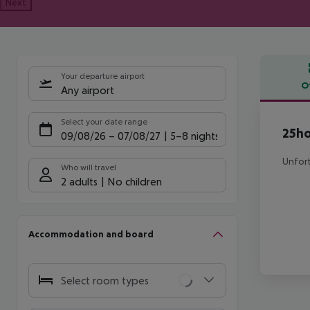
Next
Your departure airport
O
Any airport
Offe
Select your date range
25ho
09/08/26
–
07/08/27
5-8 nights
Unfort
Who will travel
2 adults
No children
Accommodation and board
Select room types