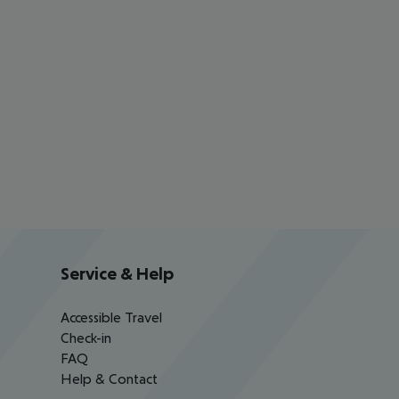
Service & Help
Accessible Travel
Check-in
FAQ
Help & Contact