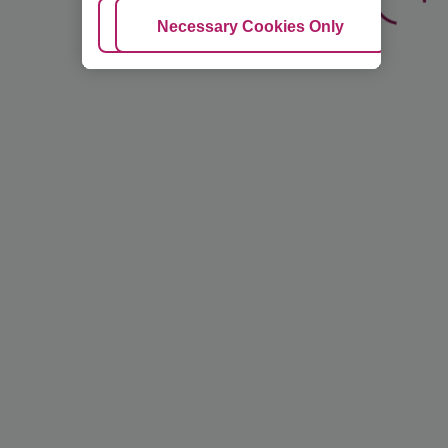
Adjust Cookies
Necessary Cookies Only
Ac