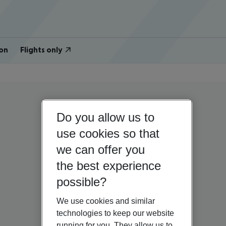
on
Flights only
Do you allow us to
use cookies so that
we can offer you
the best experience
possible?
We use cookies and similar
technologies to keep our website
running for you. They allow us to