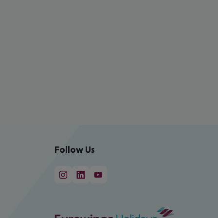
Follow Us