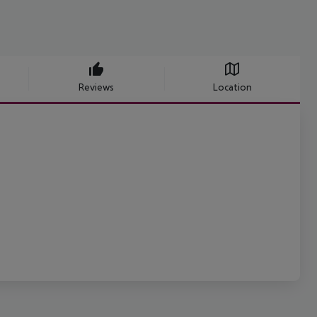
Reviews
Location