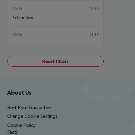
00:00
23:59
Return time
Return time
00:00
23:59
Reset filters
Footer
Footer navigation
About Us
Best Price Guarantee
Change Cookie Settings
Cookie Policy
Facts