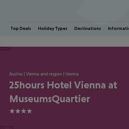
Top Deals
Holiday Types
Destinations
Informati
ious
Austria | Vienna and region | Vienna
25hours Hotel Vienna at
MuseumsQuartier
4