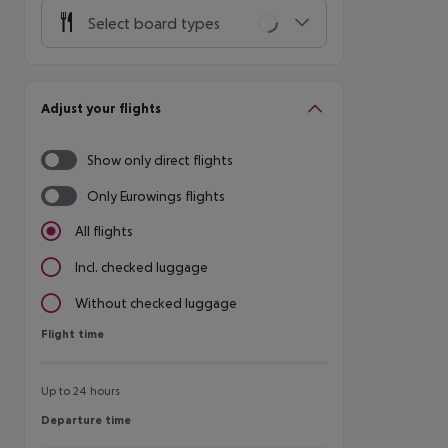
Select board types
Adjust your flights
Show only direct flights
Only Eurowings flights
All flights
Incl. checked luggage
Without checked luggage
Flight time
Flight time
Up to 24 hours
Departure time
Departure time