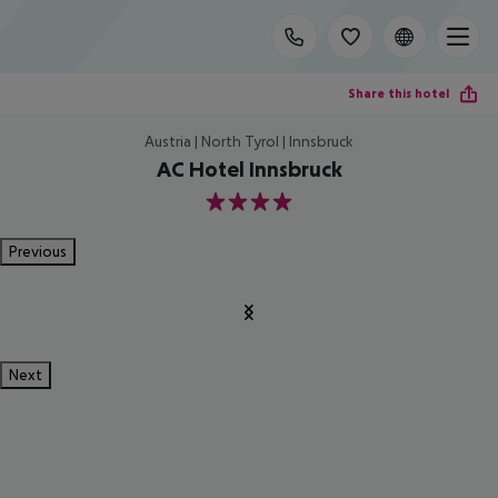
Share this hotel
Austria | North Tyrol | Innsbruck
AC Hotel Innsbruck
4
Previous
Next