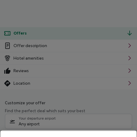
Offers
Offer description
Hotel amenities
Reviews
Location
Customize your offer
Find the perfect deal which suits your best
Your departure airport
Any airport
Select your date range