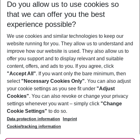
Do you allow us to use cookies so
12/08/26
–
10/08/27
5-8 nights
that we can offer you the best
Who will travel
experience possible?
2 adults
No children
We use cookies and similar technologies to keep our
Show more filter
website running for you. They allow us to understand and
improve how our website is used. They also allow us to
offer you support and to display relevant and suitable
content, offers, and ads to you. If you agree, click
"Accept All"
. If you want only the bare minimum, then
select
"Necessary Cookies Only"
. You can also adjust
Footer
Footer navigation
your cookie settings as you see fit under
"Adjust
About Us
Cookies"
. You can also revoke or change your privacy
settings whenever you want – simply click
"Change
Best Price Guarantee
Service & Help
Cookie Settings"
to do so.
Change Cookie Settings
Data protection information
Imprint
Accessible Travel
Cookie Policy
Follow Us
Cookie/tracking information
Check-in
Facts
FAQ
Flexible Booking