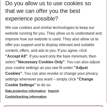
Do you allow us to use cookies so
10/08/26
–
08/08/27
5-8 nights
that we can offer you the best
Who will travel
experience possible?
2 adults
No children
We use cookies and similar technologies to keep our
Show more filter
website running for you. They allow us to understand and
improve how our website is used. They also allow us to
offer you support and to display relevant and suitable
content, offers, and ads to you. If you agree, click
"Accept All"
. If you want only the bare minimum, then
select
"Necessary Cookies Only"
. You can also adjust
Footer
Footer navigation
your cookie settings as you see fit under
"Adjust
About Us
Cookies"
. You can also revoke or change your privacy
settings whenever you want – simply click
"Change
Best Price Guarantee
Service & Help
Cookie Settings"
to do so.
Change Cookie Settings
Data protection information
Imprint
Accessible Travel
Cookie Policy
Follow Us
Cookie/tracking information
Check-in
Facts
FAQ
Flexible Booking