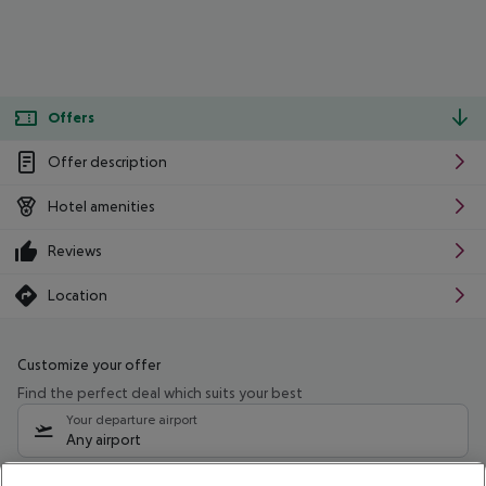
Offers
Offer description
Hotel amenities
Reviews
Location
Customize your offer
Find the perfect deal which suits your best
Your departure airport
Any airport
Select your date range