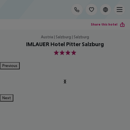
Share this hotel
Austria | Salzburg | Salzburg
IMLAUER Hotel Pitter Salzburg
4
Previous
Next