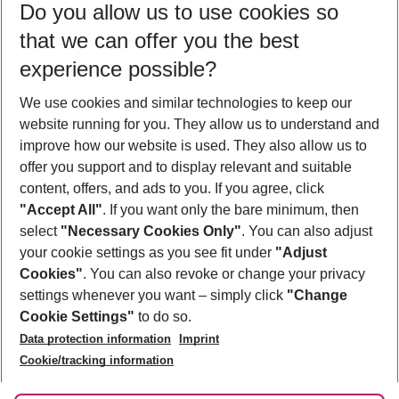
Do you allow us to use cookies so
10/08/26
–
08/08/27
5-8 nights
that we can offer you the best
Who will travel
experience possible?
2 adults
No children
We use cookies and similar technologies to keep our
Show more filter
website running for you. They allow us to understand and
improve how our website is used. They also allow us to
offer you support and to display relevant and suitable
content, offers, and ads to you. If you agree, click
"Accept All"
. If you want only the bare minimum, then
select
"Necessary Cookies Only"
. You can also adjust
Footer
Footer navigation
your cookie settings as you see fit under
"Adjust
About Us
Cookies"
. You can also revoke or change your privacy
settings whenever you want – simply click
"Change
Best Price Guarantee
Service & Help
Cookie Settings"
to do so.
Change Cookie Settings
Data protection information
Imprint
Accessible Travel
Cookie Policy
Follow Us
Cookie/tracking information
Check-in
Facts
FAQ
Flexible Booking