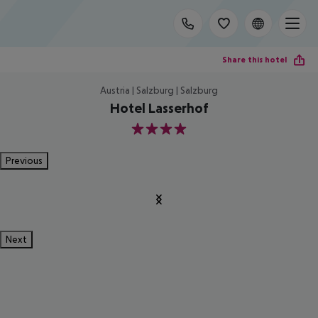
Share this hotel
Austria | Salzburg | Salzburg
Hotel Lasserhof
4
Previous
Next