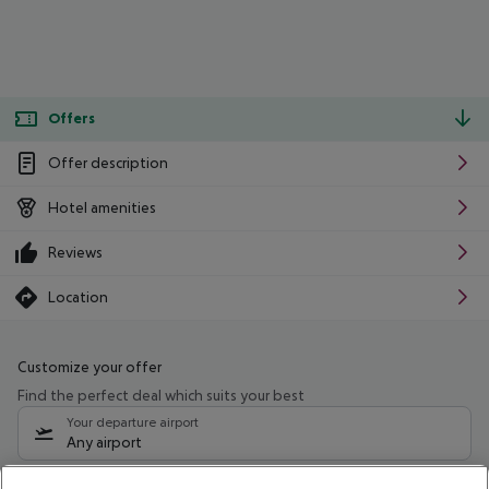
Offers
Offer description
Hotel amenities
Reviews
Location
Customize your offer
Find the perfect deal which suits your best
Your departure airport
Any airport
Select your date range