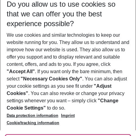
Do you allow us to use cookies so
11/08/26
–
09/08/27
5-8 nights
that we can offer you the best
Who will travel
experience possible?
2 adults
No children
We use cookies and similar technologies to keep our
Show more filter
website running for you. They allow us to understand and
improve how our website is used. They also allow us to
offer you support and to display relevant and suitable
content, offers, and ads to you. If you agree, click
"Accept All"
. If you want only the bare minimum, then
select
"Necessary Cookies Only"
. You can also adjust
Footer
Footer navigation
your cookie settings as you see fit under
"Adjust
About Us
Cookies"
. You can also revoke or change your privacy
settings whenever you want – simply click
"Change
Best Price Guarantee
Service & Help
Cookie Settings"
to do so.
Change Cookie Settings
Data protection information
Imprint
Accessible Travel
Cookie Policy
Follow Us
Cookie/tracking information
Check-in
Facts
FAQ
Flexible Booking