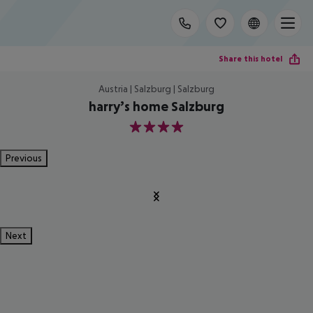
Share this hotel
Austria | Salzburg | Salzburg
harry’s home Salzburg
4
Previous
Next