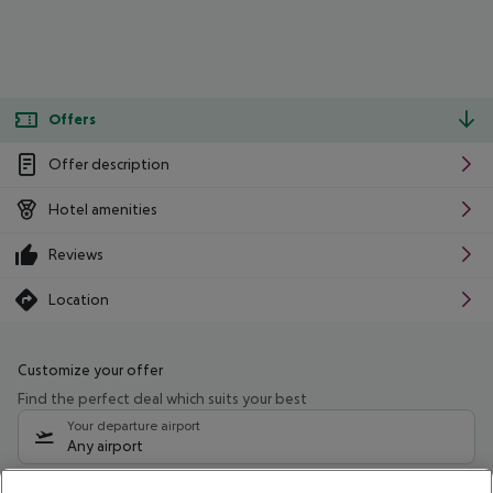
Offers
Offer description
Hotel amenities
Reviews
Location
Customize your offer
Find the perfect deal which suits your best
Your departure airport
Any airport
Select your date range