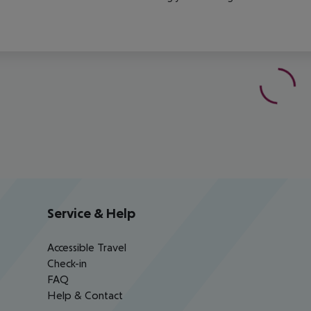
Service & Help
Accessible Travel
Check-in
FAQ
Help & Contact