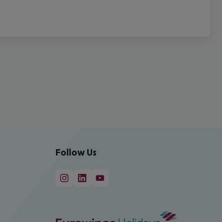
Follow Us