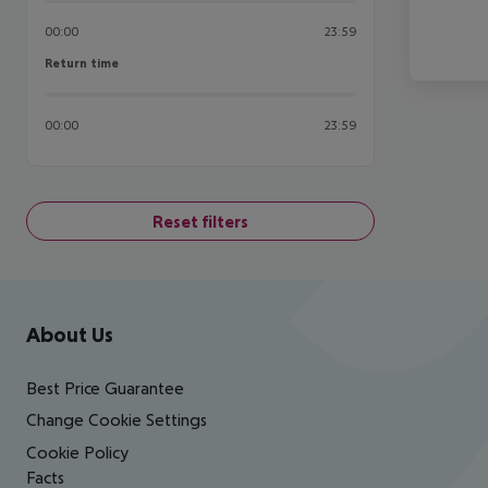
00:00
23:59
Return time
Return time
00:00
23:59
Reset filters
Footer
Footer navigation
About Us
Best Price Guarantee
Change Cookie Settings
Cookie Policy
Facts