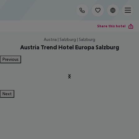
Share this hotel
Austria | Salzburg | Salzburg
Austria Trend Hotel Europa Salzburg
Previous
Next