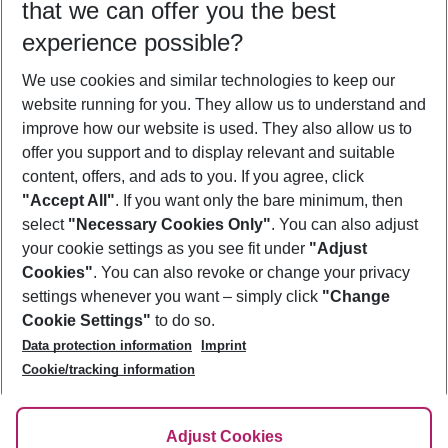
that we can offer you the best
Who will travel
experience possible?
2 adults
No children
We use cookies and similar technologies to keep our
Show more filter
website running for you. They allow us to understand and
improve how our website is used. They also allow us to
offer you support and to display relevant and suitable
content, offers, and ads to you. If you agree, click
"Accept All"
. If you want only the bare minimum, then
select
"Necessary Cookies Only"
. You can also adjust
Footer
Footer navigation
your cookie settings as you see fit under
"Adjust
About Us
Cookies"
. You can also revoke or change your privacy
settings whenever you want – simply click
"Change
Best Price Guarantee
Service & Help
Cookie Settings"
to do so.
Change Cookie Settings
Data protection information
Imprint
Accessible Travel
Cookie Policy
Follow Us
Cookie/tracking information
Check-in
Facts
FAQ
Flexible Booking
Help & Contact
Imprint
Adjust Cookies
Privacy Policy