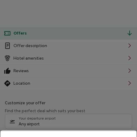
Offers
Offer description
Hotel amenities
Reviews
Location
Customize your offer
Find the perfect deal which suits your best
Your departure airport
Any airport
Select your date range