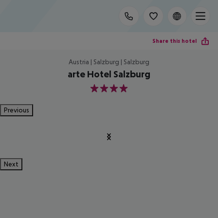
Share this hotel
Austria | Salzburg | Salzburg
arte Hotel Salzburg
4
Previous
Next