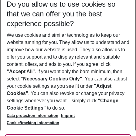
Do you allow us to use cookies so
10/08/26
–
08/08/27
5-8 nights
that we can offer you the best
Who will travel
experience possible?
2 adults
No children
We use cookies and similar technologies to keep our
Show more filter
website running for you. They allow us to understand and
improve how our website is used. They also allow us to
offer you support and to display relevant and suitable
content, offers, and ads to you. If you agree, click
"Accept All"
. If you want only the bare minimum, then
select
"Necessary Cookies Only"
. You can also adjust
Footer
Footer navigation
your cookie settings as you see fit under
"Adjust
About Us
Cookies"
. You can also revoke or change your privacy
settings whenever you want – simply click
"Change
Best Price Guarantee
Service & Help
Cookie Settings"
to do so.
Change Cookie Settings
Data protection information
Imprint
Accessible Travel
Cookie Policy
Follow Us
Cookie/tracking information
Check-in
Facts
FAQ
Flexible Booking