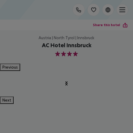
Share this hotel
Austria | North Tyrol | Innsbruck
AC Hotel Innsbruck
4
Previous
Next