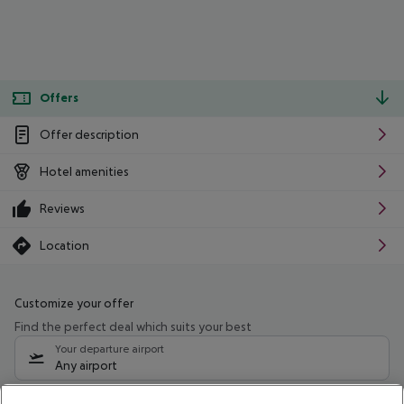
Offers
Offer description
Hotel amenities
Reviews
Location
Customize your offer
Find the perfect deal which suits your best
Your departure airport
Any airport
Select your date range