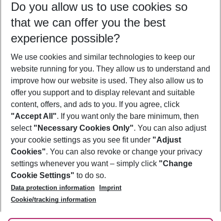
Do you allow us to use cookies so
09/08/26
–
07/08/27
5-8 nights
that we can offer you the best
Who will travel
experience possible?
2 adults
No children
We use cookies and similar technologies to keep our
Show more filter
website running for you. They allow us to understand and
improve how our website is used. They also allow us to
offer you support and to display relevant and suitable
content, offers, and ads to you. If you agree, click
"Accept All"
. If you want only the bare minimum, then
select
"Necessary Cookies Only"
. You can also adjust
Footer
Footer navigation
your cookie settings as you see fit under
"Adjust
About Us
Cookies"
. You can also revoke or change your privacy
settings whenever you want – simply click
"Change
Best Price Guarantee
Service & Help
Cookie Settings"
to do so.
Change Cookie Settings
Data protection information
Imprint
Accessible Travel
Cookie Policy
Follow Us
Cookie/tracking information
Check-in
Facts
FAQ
Flexible Booking