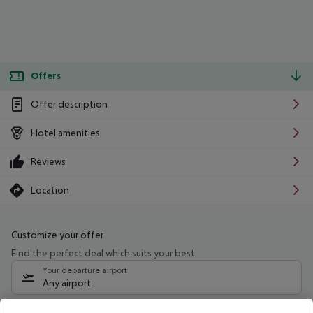
Offers
Offer description
Hotel amenities
Reviews
Location
Customize your offer
Find the perfect deal which suits your best
Your departure airport
Any airport
Select your date range