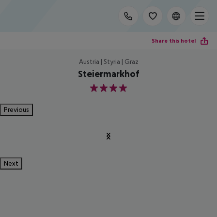
Share this hotel
Austria | Styria | Graz
Steiermarkhof
4
Previous
Next