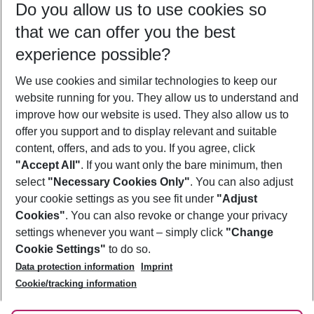
Do you allow us to use cookies so
10/08/26
–
08/08/27
5-8 nights
that we can offer you the best
Who will travel
experience possible?
2 adults
No children
We use cookies and similar technologies to keep our
Show more filter
website running for you. They allow us to understand and
improve how our website is used. They also allow us to
offer you support and to display relevant and suitable
content, offers, and ads to you. If you agree, click
"Accept All"
. If you want only the bare minimum, then
select
"Necessary Cookies Only"
. You can also adjust
Footer
Footer navigation
your cookie settings as you see fit under
"Adjust
About Us
Cookies"
. You can also revoke or change your privacy
settings whenever you want – simply click
"Change
Best Price Guarantee
Service & Help
Cookie Settings"
to do so.
Change Cookie Settings
Data protection information
Imprint
Accessible Travel
Cookie Policy
Follow Us
Cookie/tracking information
Check-in
Facts
FAQ
Flexible Booking