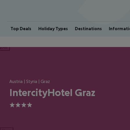
Top Deals
Holiday Types
Destinations
Informati
ious
Austria | Styria | Graz
IntercityHotel Graz
4