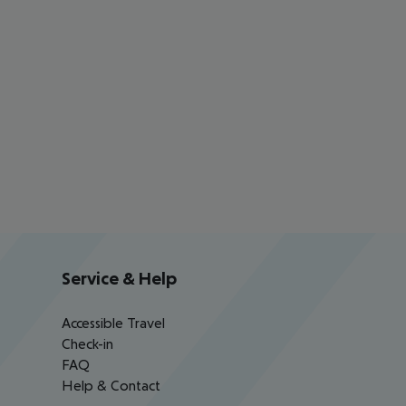
Service & Help
Accessible Travel
Check-in
FAQ
Help & Contact