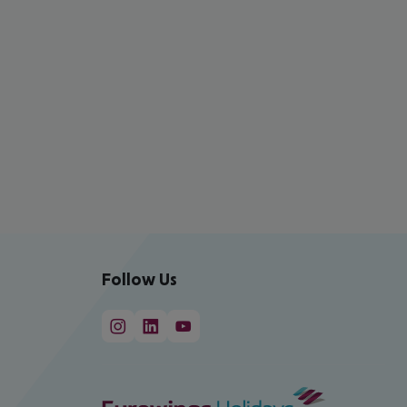
Follow Us