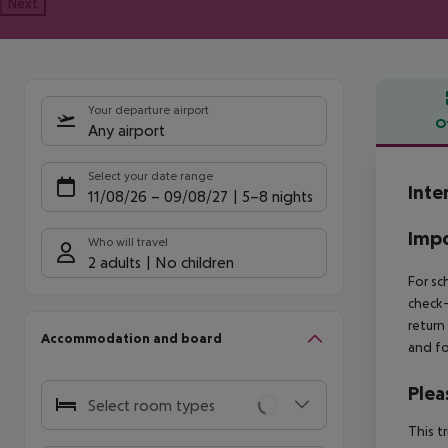
Next
Your departure airport
O
Any airport
Offe
Select your date range
Inte
11/08/26
–
09/08/27
5-8 nights
Impo
Who will travel
2 adults
No children
For sc
check-
return
Accommodation and board
and fo
Plea
Select room types
This t