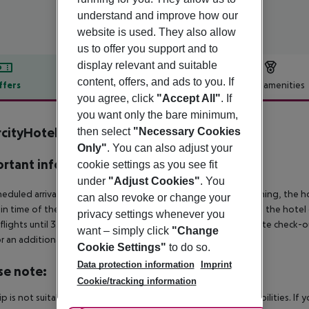
understand and improve how our
website is used. They also allow
us to offer you support and to
display relevant and suitable
content, offers, and ads to you. If
ffers
Offer description
Hotel amenities
you agree, click
"Accept All"
. If
r description
you want only the bare minimum,
rcityHotel Graz
then select
"Necessary Cookies
4
Only"
. You can also adjust your
rtant info
cookie settings as you see fit
under
"Adjust Cookies"
. You
heduled arrivals in the destination area from 04:00 in the morning, the hot
can also revoke or change your
in time of the respective hotel. The official check-out time of the hote
privacy settings whenever you
 flights until 3.00 a.m. on the following day. Early check-in or late check-
want – simply click
"Change
r an additional charge.
Cookie Settings"
to do so.
Data protection information
Imprint
se note:
Cookie/tracking information
rip is not suitable for passengers with reduced mobility or disabilities. I