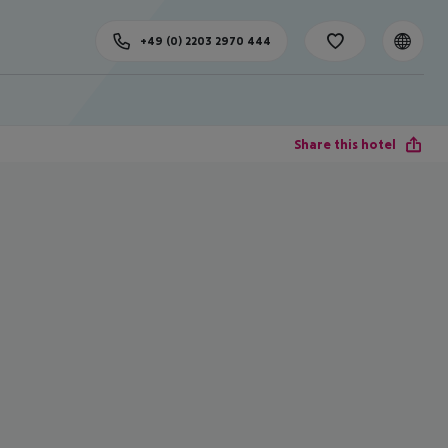
+49 (0) 2203 2970 444
Share this hotel