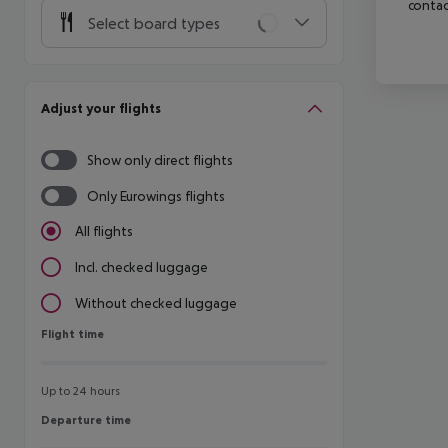
contac
Select board types
Adjust your flights
Show only direct flights
Only Eurowings flights
All flights
Incl. checked luggage
Without checked luggage
Flight time
Flight time
Up to 24 hours
Departure time
Departure time