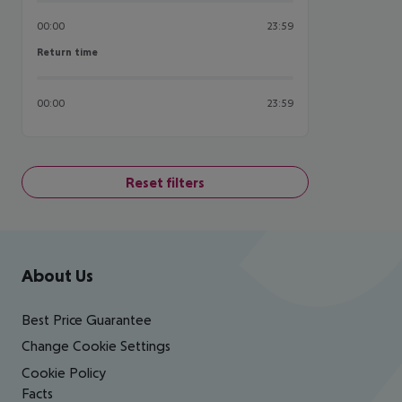
00:00
23:59
Return time
Return time
00:00
23:59
Reset filters
Footer
Footer navigation
About Us
Best Price Guarantee
Change Cookie Settings
Cookie Policy
Facts