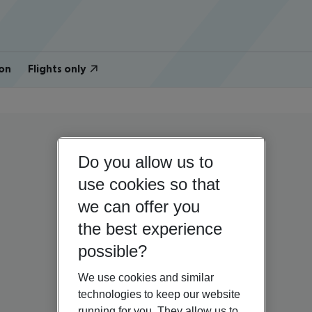
on
Flights only
Do you allow us to
use cookies so that
we can offer you
the best experience
possible?
We use cookies and similar
technologies to keep our website
running for you. They allow us to