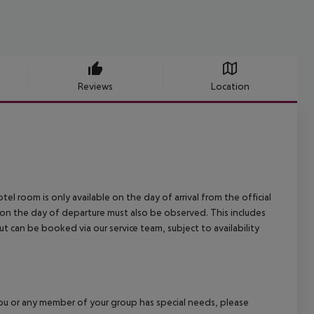
Reviews
Location
el room is only available on the day of arrival from the official
l on the day of departure must also be observed. This includes
out can be booked via our service team, subject to availability
f you or any member of your group has special needs, please