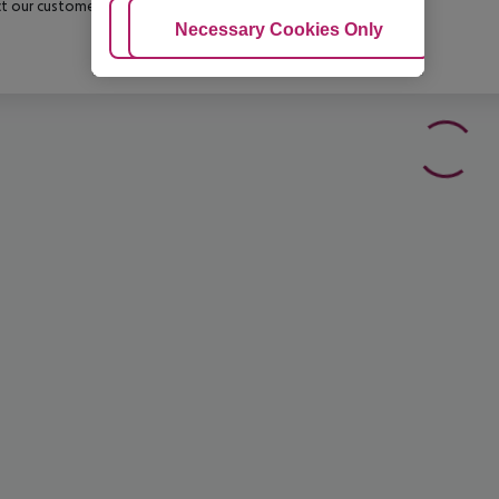
t our customer service before confirming your booking.
Adjust Cookies
Necessary Cookies Only
Ac