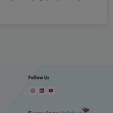
Follow Us