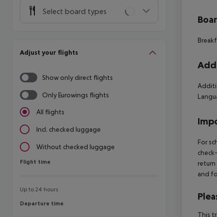
Select board types
Boa
Breakf
Adjust your flights
Addi
Show only direct flights
Additi
Only Eurowings flights
Langua
All flights
Impo
Incl. checked luggage
For sc
Without checked luggage
check-
Flight time
Flight time
return
and fo
Up to 24 hours
Plea
Departure time
Departure time
This t