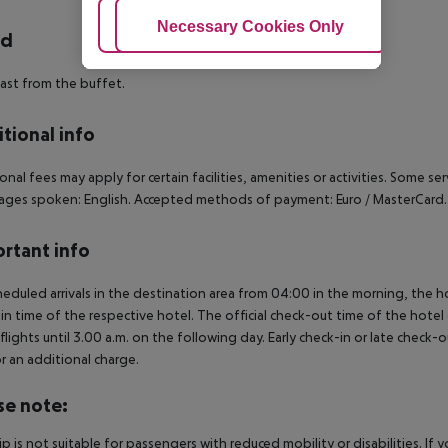
Adjust Cookies
Necessary Cookies Only
Ac
rd
ast from the buffet.
tional info
onal fees may apply for certain facilities, amenities or activities. Some s
ges spoken: English. Accepted methods of payment: Euro / MasterCard.
rtant info
heduled arrivals in the destination area from 04:00 in the morning, the hot
in time of the respective hotel. The official check-out time of the hote
 flights until 3.00 a.m. on the following day. Early check-in or late check-
r an additional charge.
se note:
rip is not suitable for passengers with reduced mobility or disabilities. I