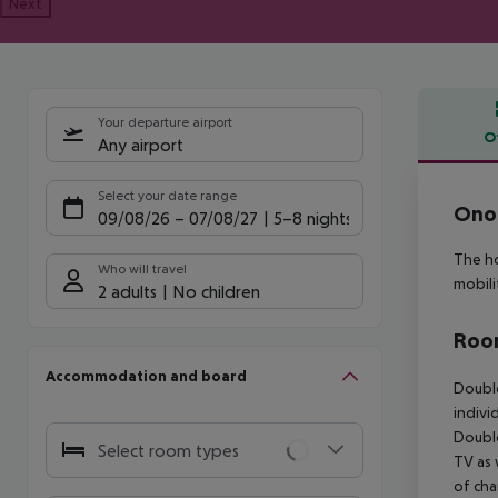
Next
Your departure airport
O
Any airport
Offe
Select your date range
Onor
09/08/26
–
07/08/27
5-8 nights
The ho
Who will travel
mobili
2 adults
No children
Room
Accommodation and board
Doubl
indivi
Doubl
Select room types
TV as 
of cha