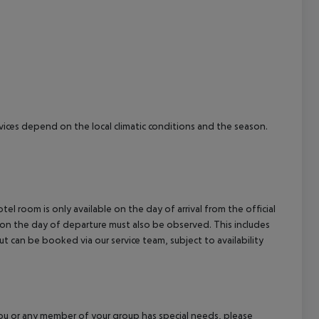
cept All
ervices depend on the local climatic conditions and the season.
el room is only available on the day of arrival from the official
l on the day of departure must also be observed. This includes
out can be booked via our service team, subject to availability
f you or any member of your group has special needs, please