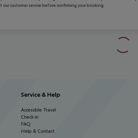
t our customer service before confirming your booking.
Service & Help
Accessible Travel
Check-in
FAQ
Help & Contact