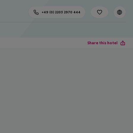
+49 (0) 2203 2970 444
Share this hotel