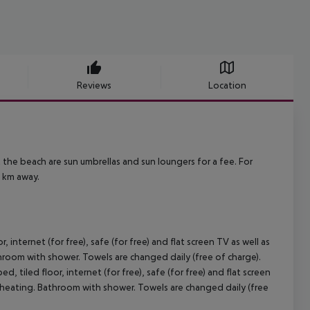
Reviews
Location
the beach are sun umbrellas and sun loungers for a fee. For
0 km away.
nternet (for free), safe (for free) and flat screen TV as well as
throom with shower. Towels are changed daily (free of charge).
tiled floor, internet (for free), safe (for free) and flat screen
le heating. Bathroom with shower. Towels are changed daily (free