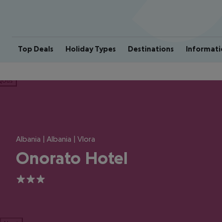
Top Deals
Holiday Types
Destinations
Informati
ious
Albania | Albania | Vlora
Onorato Hotel
3