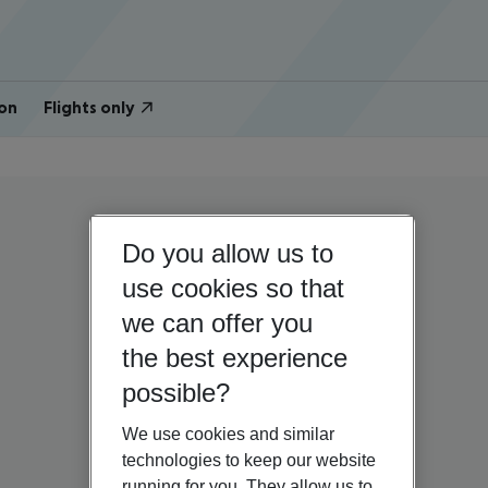
on
Flights only
Do you allow us to
use cookies so that
we can offer you
the best experience
possible?
We use cookies and similar
technologies to keep our website
running for you. They allow us to