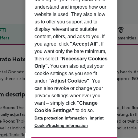
understand and improve how our
website is used. They also allow
us to offer you support and to
display relevant and suitable
content, offers, and ads to you. If
ffers
Offer description
Hotel amenities
you agree, click
"Accept All"
. If
r description
you want only the bare minimum,
ato Hotel
then select
"Necessary Cookies
3
Only"
. You can also adjust your
tel Onorato Hotel is located approx. 50 m from its own sandy beach. At 
cookie settings as you see fit
ty there is a bus stop (approx. 50 m away). The airport (TIA) is approx. 15
under
"Adjust Cookies"
. You
can also revoke or change your
 description
privacy settings whenever you
want – simply click
"Change
e Room:
The rooms are equipped with double bed or twin bed, tiled floor, i
Cookie Settings"
to do so.
dually adjustable air conditioning and individually adjustable heating. Ba
Data protection information
Imprint
e Room:
Triple Room:
The rooms are equipped with double bed or twin bed, 
Cookie/tracking information
well as individually adjustable air conditioning and individually adjustab
rge).
Triple Room:
Triple Room: