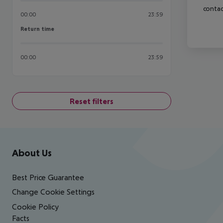
contac
00:00
23:59
Return time
Return time
00:00
23:59
Reset filters
Footer
Footer navigation
About Us
Best Price Guarantee
Change Cookie Settings
Cookie Policy
Facts