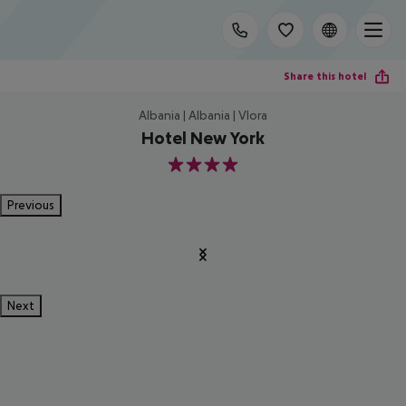
Share this hotel
Albania | Albania | Vlora
Hotel New York
4
Previous
Next