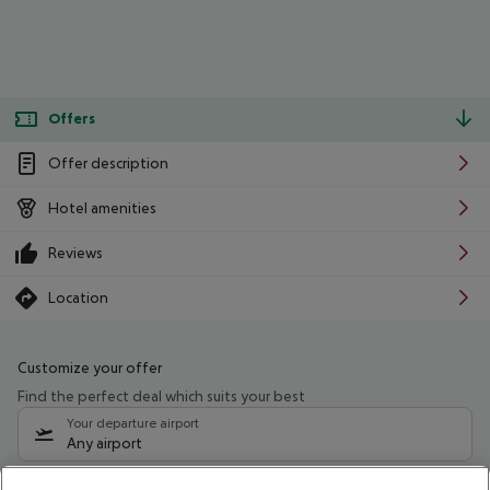
Offers
Offer description
Hotel amenities
Reviews
Location
Customize your offer
Find the perfect deal which suits your best
Your departure airport
Any airport
Select your date range