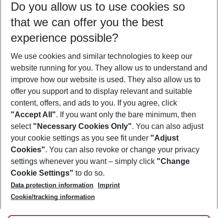
Do you allow us to use cookies so
11/08/26
–
09/08/27
5-8 nights
that we can offer you the best
Who will travel
experience possible?
2 adults
No children
We use cookies and similar technologies to keep our
Show more filter
website running for you. They allow us to understand and
improve how our website is used. They also allow us to
offer you support and to display relevant and suitable
content, offers, and ads to you. If you agree, click
"Accept All"
. If you want only the bare minimum, then
select
"Necessary Cookies Only"
. You can also adjust
Footer
Footer navigation
your cookie settings as you see fit under
"Adjust
About Us
Cookies"
. You can also revoke or change your privacy
settings whenever you want – simply click
"Change
Best Price Guarantee
Service & Help
Cookie Settings"
to do so.
Change Cookie Settings
Data protection information
Imprint
Accessible Travel
Cookie Policy
Follow Us
Cookie/tracking information
Check-in
Facts
FAQ
Flexible Booking