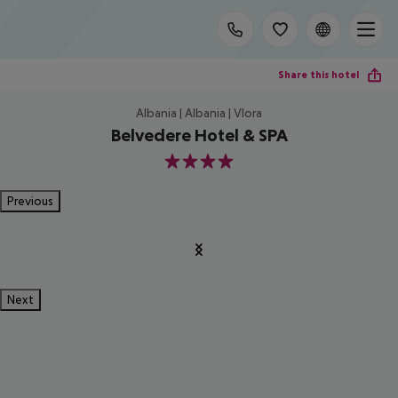
Share this hotel
Albania | Albania | Vlora
Belvedere Hotel & SPA
4
Previous
Next