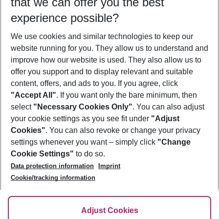
that we can offer you the best
Who will travel
experience possible?
2 adults
No children
We use cookies and similar technologies to keep our
Show more filter
website running for you. They allow us to understand and
improve how our website is used. They also allow us to
offer you support and to display relevant and suitable
content, offers, and ads to you. If you agree, click
"Accept All"
. If you want only the bare minimum, then
select
"Necessary Cookies Only"
. You can also adjust
Footer
Footer navigation
your cookie settings as you see fit under
"Adjust
About Us
Cookies"
. You can also revoke or change your privacy
settings whenever you want – simply click
"Change
Best Price Guarantee
Service & Help
Cookie Settings"
to do so.
Change Cookie Settings
Data protection information
Imprint
Accessible Travel
Cookie Policy
Follow Us
Cookie/tracking information
Check-in
Facts
FAQ
Flexible Booking
Help & Contact
Imprint
Adjust Cookies
Privacy Policy