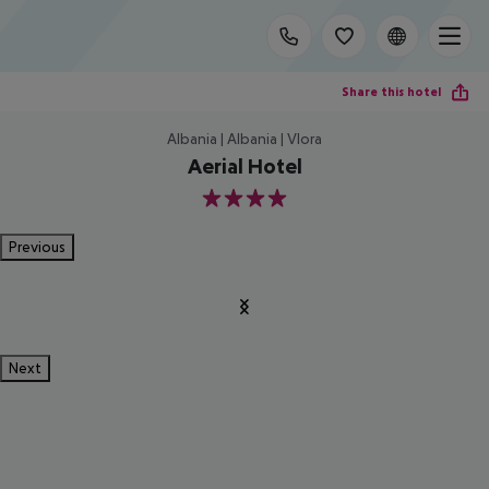
Share this hotel
Albania | Albania | Vlora
Aerial Hotel
4
Previous
Next