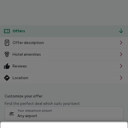
Offers
Offer description
Hotel amenities
Reviews
Location
Customize your offer
Find the perfect deal which suits your best
Your departure airport
Any airport
Select your date range