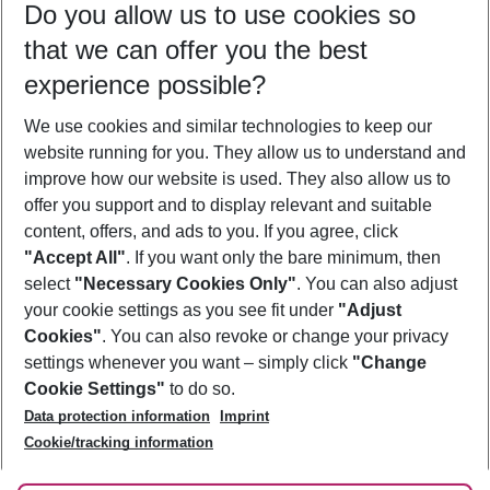
Do you allow us to use cookies so
12/08/26
–
10/08/27
5-8 nights
that we can offer you the best
Who will travel
experience possible?
2 adults
No children
We use cookies and similar technologies to keep our
Show more filter
website running for you. They allow us to understand and
improve how our website is used. They also allow us to
offer you support and to display relevant and suitable
content, offers, and ads to you. If you agree, click
"Accept All"
. If you want only the bare minimum, then
select
"Necessary Cookies Only"
. You can also adjust
Footer
Footer navigation
your cookie settings as you see fit under
"Adjust
About Us
Cookies"
. You can also revoke or change your privacy
settings whenever you want – simply click
"Change
Best Price Guarantee
Service & Help
Cookie Settings"
to do so.
Change Cookie Settings
Data protection information
Imprint
Accessible Travel
Cookie Policy
Follow Us
Cookie/tracking information
Check-in
Facts
FAQ
Flexible Booking