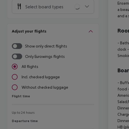
Ensemb
Select board types
a beau
and a 
Room
Adjust your flights
- Bat
Show only direct flights
clock
-
Smoki
Only Eurowings flights
All flights
Boa
Incl. checked luggage
- Buff
Without checked luggage
food
-
Americ
Flight time
Flight time
Salad/
Dinner
Up to 24 hours
Charg
Dinner
Departure time
Departure time
HB (pl