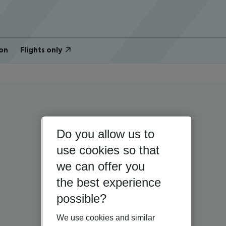
on
Flights only
Do you allow us to
use cookies so that
we can offer you
the best experience
possible?
We use cookies and similar