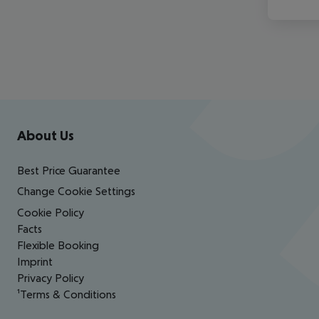
Footer
Footer navigation
About Us
Best Price Guarantee
Change Cookie Settings
Cookie Policy
Facts
Flexible Booking
Imprint
Privacy Policy
¹Terms & Conditions