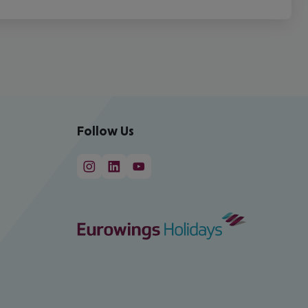
Follow Us