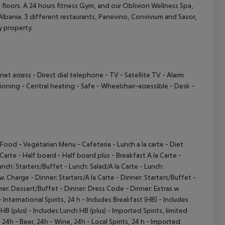
floors. A 24 hours fitness Gym, and our Oblivion Wellness Spa,
 Albania. 3 different restaurants, Panevino, Convivium and Savor,
ry property.
cept All
rnet access
- Direct dial telephone
- TV
- Satellite TV
- Alarm
tioning
- Central heating
- Safe
- Wheelchair-accessible
- Desk
-
e Food
- Vegetarian Menu
- Cafeteria
- Lunch a la carte
- Diet
 Carte
- Half board
- Half board plus
- Breakfast A la Carte
-
unch: Starters/Buffet
- Lunch: Salad/A la Carte
- Lunch:
 w. Charge
- Dinner: Starters/A la Carte
- Dinner: Starters/Buffet
-
ner: Dessert/Buffet
- Dinner: Dress Code
- Dinner: Extras w.
 International Spirits, 24 h
- Includes Breakfast (HB)
- Includes
HB (plus)
- Includes Lunch HB (plus)
- Imported Spirits, limited
, 24h
- Beer, 24h
- Wine, 24h
- Local Spirits, 24 h
- Imported