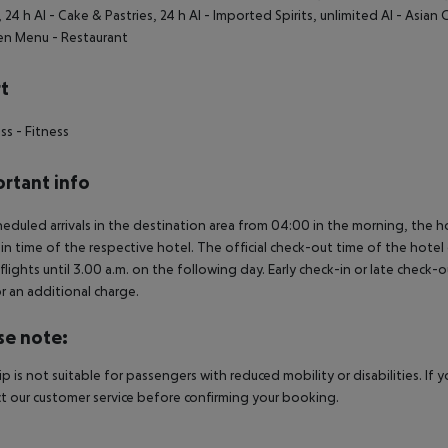
, 24 h AI
- Cake & Pastries, 24 h AI
- Imported Spirits, unlimited AI
- Asian 
ren Menu
- Restaurant
t
ess
- Fitness
rtant info
heduled arrivals in the destination area from 04:00 in the morning, the hot
in time of the respective hotel. The official check-out time of the hote
 flights until 3.00 a.m. on the following day. Early check-in or late check-
r an additional charge.
se note:
rip is not suitable for passengers with reduced mobility or disabilities. I
t our customer service before confirming your booking.