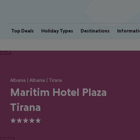
Top Deals
Holiday Types
Destinations
Informati
ious
Albania | Albania | Tirana
Maritim Hotel Plaza
Tirana
5