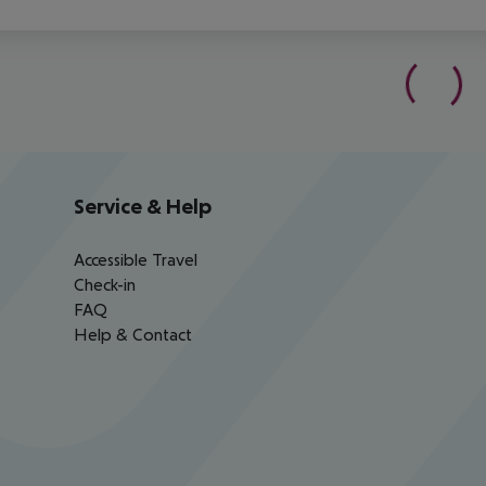
Service & Help
Accessible Travel
Check-in
FAQ
Help & Contact