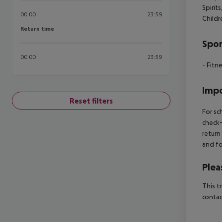
Spirits
00:00
23:59
Child
Return time
Return time
Spor
00:00
23:59
- Fitn
Impo
Reset filters
For sc
check-
return
and fo
Plea
This t
contac