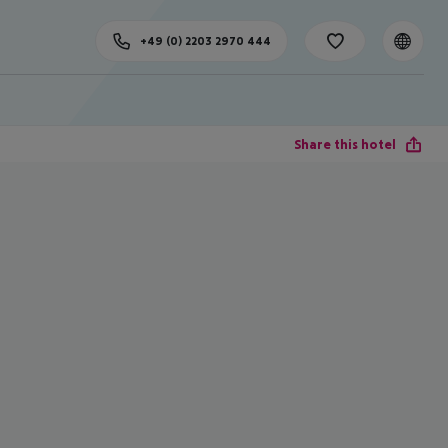
+49 (0) 2203 2970 444
Share this hotel