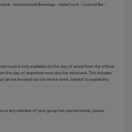
Cusine
- International Beverage
- Halal Food
- Cocktail Bar
-
el room is only available on the day of arrival from the official
l on the day of departure must also be observed. This includes
out can be booked via our service team, subject to availability
f you or any member of your group has special needs, please