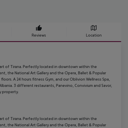
Reviews
Location
art of Tirana. Perfectly located in downtown within the
nt, the National Art Gallery and the Opera, Ballet & Popular
floors. A 24 hours fitness Gym, and our Oblivion Wellness Spa,
 Albania. 3 different restaurants, Panevino, Convivium and Savor,
ry property.
art of Tirana. Perfectly located in downtown within the
nt, the National Art Gallery and the Opera, Ballet & Popular