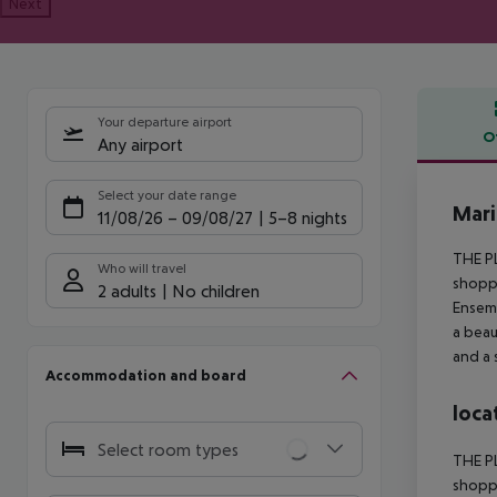
Next
Your departure airport
O
Any airport
Offe
Select your date range
Mari
11/08/26
–
09/08/27
5-8 nights
THE PL
Who will travel
shoppi
2 adults
No children
Ensemb
a beau
and a 
Accommodation and board
loca
Select room types
THE PL
shoppi