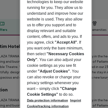
technologies to keep our website
running for you. They allow us to
understand and improve how our
website is used. They also allow
us to offer you support and to
ffers
Offer description
Hotel amenities
display relevant and suitable
content, offers, and ads to you. If
r description
you agree, click
"Accept All"
. If
tim Hotel Plaza Tirana
you want only the bare minimum,
5
then select
"Necessary Cookies
AZA TIRANA is the new international and lavish 5 star property in the he
Only"
. You can also adjust your
ng and business distric and at only 3 minutes from the House of Parliame
cookie settings as you see fit
le Theatre. 190 design appointed rooms and suites are spread in our 23 
under
"Adjust Cookies"
. You
tifully designed oasis, are made to relax and exercise during the stay in
can also revoke or change your
spacious and complimentary garage complete the offer of this new luxu
privacy settings whenever you
want – simply click
"Change
tion
Cookie Settings"
to do so.
AZA TIRANA is the new international and lavish 5 star property in the he
Data protection information
Imprint
ng and business distric and at only 3 minutes from the House of Parliame
Cookie/tracking information