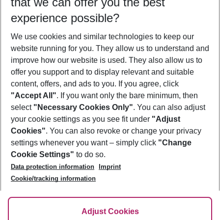
that we can offer you the best
Who will travel
experience possible?
2 adults
No children
We use cookies and similar technologies to keep our
Show more filter
website running for you. They allow us to understand and
improve how our website is used. They also allow us to
offer you support and to display relevant and suitable
content, offers, and ads to you. If you agree, click
"Accept All"
. If you want only the bare minimum, then
select
"Necessary Cookies Only"
. You can also adjust
Footer
Footer navigation
your cookie settings as you see fit under
"Adjust
About Us
Cookies"
. You can also revoke or change your privacy
settings whenever you want – simply click
"Change
Best Price Guarantee
Service & Help
Cookie Settings"
to do so.
Change Cookie Settings
Data protection information
Imprint
Accessible Travel
Cookie Policy
Follow Us
Cookie/tracking information
Check-in
Facts
FAQ
Flexible Booking
Help & Contact
Imprint
Adjust Cookies
Privacy Policy