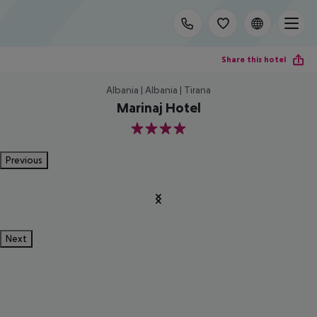
Share this hotel
Albania | Albania | Tirana
Marinaj Hotel
4
Previous
Next