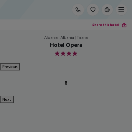
Share this hotel
Albania | Albania | Tirana
Hotel Opera
4
Previous
Next