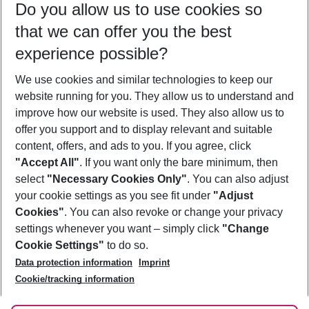
Do you allow us to use cookies so
10/08/26
–
08/08/27
5-8 nights
that we can offer you the best
Who will travel
experience possible?
2 adults
No children
We use cookies and similar technologies to keep our
Show more filter
website running for you. They allow us to understand and
improve how our website is used. They also allow us to
offer you support and to display relevant and suitable
content, offers, and ads to you. If you agree, click
"Accept All"
. If you want only the bare minimum, then
select
"Necessary Cookies Only"
. You can also adjust
Footer
Footer navigation
your cookie settings as you see fit under
"Adjust
About Us
Cookies"
. You can also revoke or change your privacy
settings whenever you want – simply click
"Change
Best Price Guarantee
Service & Help
Cookie Settings"
to do so.
Change Cookie Settings
Data protection information
Imprint
Accessible Travel
Cookie Policy
Follow Us
Cookie/tracking information
Check-in
Facts
FAQ
Flexible Booking