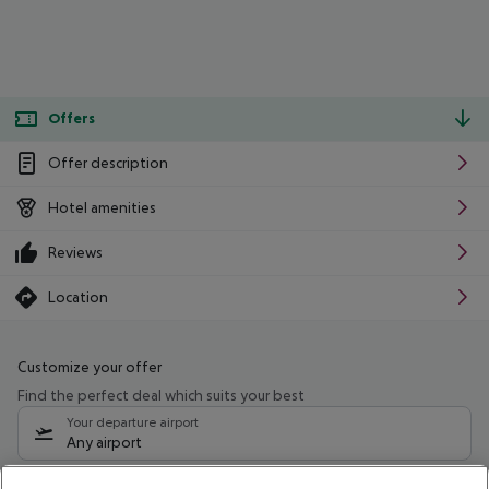
Offers
Offer description
Hotel amenities
Reviews
Location
Customize your offer
Find the perfect deal which suits your best
Your departure airport
Any airport
Select your date range