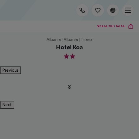
Share this hotel
Albania | Albania | Tirana
Hotel Koa
2
Previous
Next