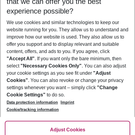
that we can offer you the best
Who will travel
experience possible?
2 adults
No children
We use cookies and similar technologies to keep our
Show more filter
website running for you. They allow us to understand and
improve how our website is used. They also allow us to
offer you support and to display relevant and suitable
content, offers, and ads to you. If you agree, click
"Accept All"
. If you want only the bare minimum, then
select
"Necessary Cookies Only"
. You can also adjust
Footer
Footer navigation
your cookie settings as you see fit under
"Adjust
About Us
Cookies"
. You can also revoke or change your privacy
settings whenever you want – simply click
"Change
Best Price Guarantee
Service & Help
Cookie Settings"
to do so.
Change Cookie Settings
Data protection information
Imprint
Accessible Travel
Cookie Policy
Follow Us
Cookie/tracking information
Check-in
Facts
FAQ
Flexible Booking
Help & Contact
Imprint
Adjust Cookies
Privacy Policy