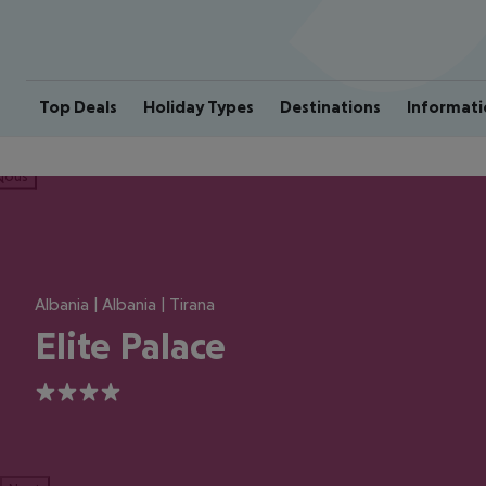
Top Deals
Holiday Types
Destinations
Informati
ious
Albania | Albania | Tirana
Elite Palace
4