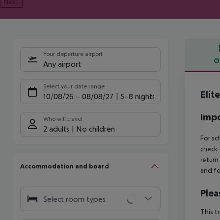
Next
Your departure airport
O
Any airport
Offe
Select your date range
Elit
10/08/26
–
08/08/27
5-8 nights
Impo
Who will travel
2 adults
No children
For sc
check-
return
Accommodation and board
and fo
Plea
Select room types
This t