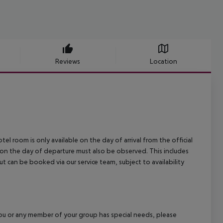
Reviews
Location
el room is only available on the day of arrival from the official
l on the day of departure must also be observed. This includes
out can be booked via our service team, subject to availability
f you or any member of your group has special needs, please