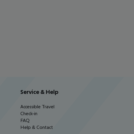
Service & Help
Accessible Travel
Check-in
FAQ
Help & Contact