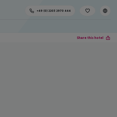
+49 (0) 2203 2970 444
Share this hotel