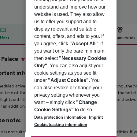
understand and improve how our
website is used. They also allow
us to offer you support and to
display relevant and suitable
content, offers, and ads to you. If
ffers
Offer description
Hotel amenities
you agree, click
"Accept All"
. If
r description
you want only the bare minimum,
e Palace
then select
"Necessary Cookies
4
Only"
. You can also adjust your
rtant info
cookie settings as you see fit
under
"Adjust Cookies"
. You
heduled arrivals in the destination area from 04:00 in the morning, the hot
can also revoke or change your
in time of the respective hotel. The official check-out time of the hote
privacy settings whenever you
 flights until 3.00 a.m. on the following day. Early check-in or late check-
want – simply click
"Change
r an additional charge.
Cookie Settings"
to do so.
Data protection information
Imprint
se note:
Cookie/tracking information
rip is not suitable for passengers with reduced mobility or disabilities. I