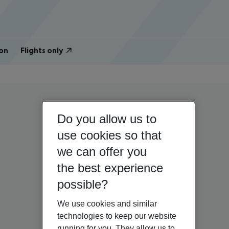
on
Flights only
Do you allow us to
use cookies so that
we can offer you
the best experience
possible?
We use cookies and similar
technologies to keep our website
running for you. They allow us to