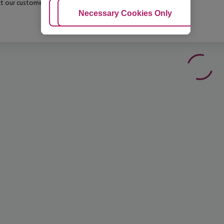
t our customer service before confirming your booking.
Adjust Cookies
Necessary Cookies Only
Ac