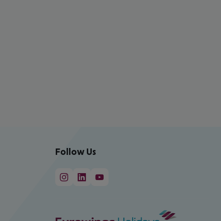
Follow Us