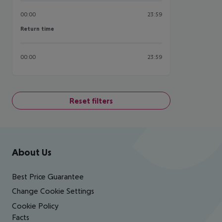
00:00
23:59
Return time
Return time
00:00
23:59
Reset filters
Footer
Footer navigation
About Us
Best Price Guarantee
Change Cookie Settings
Cookie Policy
Facts