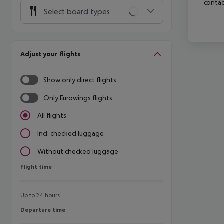
contac
Select board types
Adjust your flights
Show only direct flights
Only Eurowings flights
All flights
Incl. checked luggage
Without checked luggage
Flight time
Flight time
Up to 24 hours
Departure time
Departure time