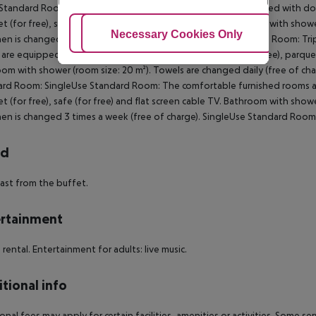
 Standard Room:
The comfortable furnished rooms are equipped with doub
et (for free), safe (for free) and flat screen cable TV. Bathroom with show
Adjust Cookies
Necessary Cookies Only
Ac
nen is changed 3 times a week (free of charge).
Triple Standard Room:
Tri
are equipped with king size bed or twin bed, baby cot (for free), parquet, 
om with shower (room size: 20 m²). Towels are changed daily (free of char
ard Room:
SingleUse Standard Room:
The comfortable furnished rooms ar
et (for free), safe (for free) and flat screen cable TV. Bathroom with show
nen is changed 3 times a week (free of charge).
SingleUse Standard Room
rd
ast from the buffet.
rtainment
e rental. Entertainment for adults: live music.
tional info
onal fees may apply for certain facilities, amenities or activities. Some s