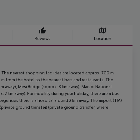
Reviews
Location
 The nearest shopping facilities are located approx. 700 m
0 m from the hotel to the nearest bars and restaurants. The
km away), Mesi Bridge (approx. 8 km away), Marubi National
2 km away). For mobility during your holiday, there are a bus
rgencies there is a hospital around 2 km away. The airport (TIA)
(private ground transfer) (private ground transfer, where