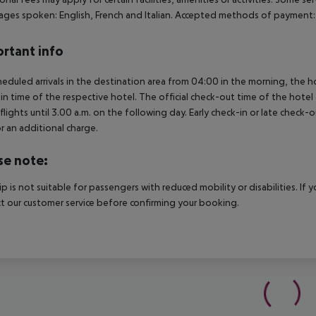
ges spoken: English, French and Italian. Accepted methods of payment: 
rtant info
heduled arrivals in the destination area from 04:00 in the morning, the hot
in time of the respective hotel. The official check-out time of the hote
 flights until 3.00 a.m. on the following day. Early check-in or late check-
r an additional charge.
se note:
rip is not suitable for passengers with reduced mobility or disabilities. I
t our customer service before confirming your booking.