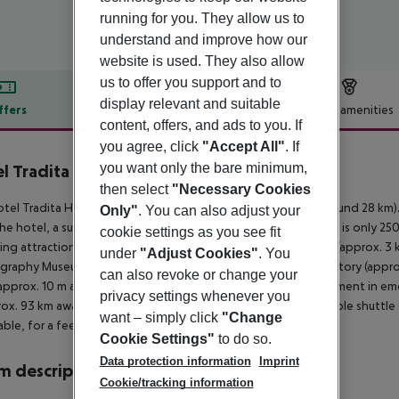
running for you. They allow us to
understand and improve how our
website is used. They also allow
us to offer you support and to
display relevant and suitable
ffers
Offer description
Hotel amenities
content, offers, and ads to you. If
r description
you agree, click
"Accept All"
. If
you want only the bare minimum,
l Tradita Geg & Tosk
4
then select
"Necessary Cookies
tel Tradita Hotel is around 700 m from Shkoder (Velipoje around 28 km).
Only"
. You can also adjust your
he hotel, a supermarket can be reached after around 500 m. It is only 25
cookie settings as you see fit
ing attractions can be reached from the hotel: Rozafa Castle (approx. 3 
under
"Adjust Cookies"
. You
raphy Museum (approx. 900 m away) and Venice Art Mask Factory (approx. 
can also revoke or change your
approx. 10 m away) and a car rental company. For medical treatment in eme
privacy settings whenever you
rox. 93 km away. The hotel and airport are linked by a chargeable shuttle 
want – simply click
"Change
ble, for a fee).
Cookie Settings"
to do so.
Data protection information
Imprint
 description
Cookie/tracking information