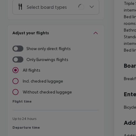
Triple
Select board types
intern
Bed li
rooms 
Bathro
Adjust your flights
Stand
intern
Show only direct flights
Bed li
Only Eurowings flights
Boa
All flights
Breakf
Incl. checked luggage
Without checked luggage
Ente
Flight time
Flight time
Bicycl
Up to 24 hours
Addi
Departure time
Departure time
Additi