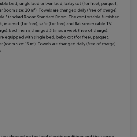
le bed, single bed or twin bed, baby cot (for free), parquet,
er (room size: 20 m²). Towels are changed daily (free of charge).
cept All
ple Standard Room:
Standard Room:
The comfortable furnished
internet (for free), safe (for free) and flat screen cable TV.
ge). Bed linen is changed 3 times a week (free of charge).
e equipped with single bed, baby cot (for free), parquet,
er (room size: 16 m²). Towels are changed daily (free of charge).
:
ervices depend on the local climatic conditions and the season.