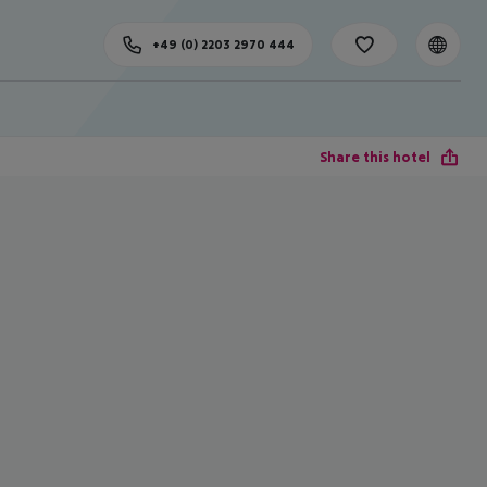
+49 (0) 2203 2970 444
Share this hotel