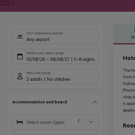
Next
Your departure airport
O
Any airport
Offe
Select your date range
Hote
10/08/26
–
08/08/27
5-8 nights
The ho
Who will travel
from t
2 adults
No children
follow
Photog
stop (
Accommodation and board
is app
applica
Select room types
Room