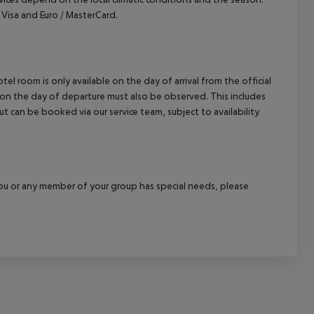
Visa and Euro / MasterCard.
el room is only available on the day of arrival from the official
l on the day of departure must also be observed. This includes
out can be booked via our service team, subject to availability
f you or any member of your group has special needs, please