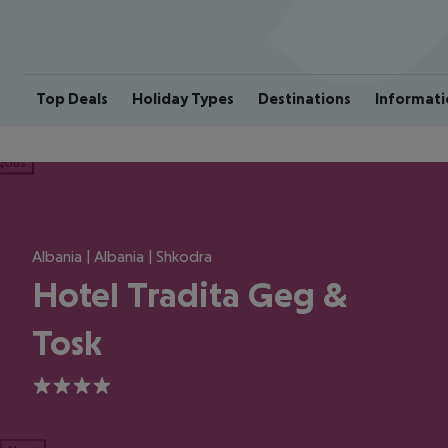
Top Deals
Holiday Types
Destinations
Informati
ious
Albania | Albania | Shkodra
Hotel Tradita Geg &
Tosk
4