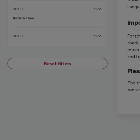
Langua
00:00
23:59
Return time
Return time
Impo
For sc
00:00
23:59
check-
return
and fo
Reset filters
Plea
This t
contac