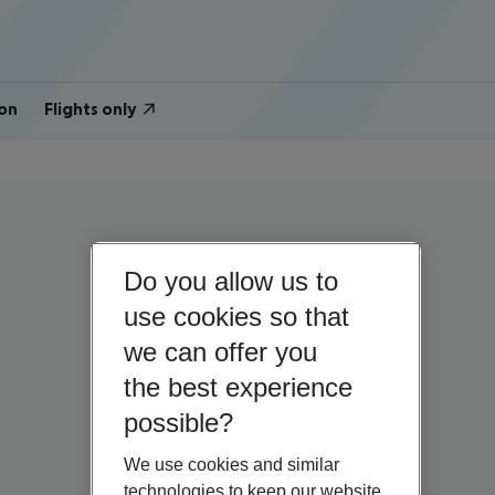
on
Flights only
Do you allow us to
use cookies so that
we can offer you
the best experience
possible?
We use cookies and similar
technologies to keep our website