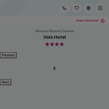
Share this hotel
Albania | Albania | Saranda
Vola Hotel
4
Previous
Next