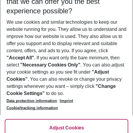
that we can offer you the best
Who will travel
experience possible?
2 adults
No children
We use cookies and similar technologies to keep our
Show more filter
website running for you. They allow us to understand and
improve how our website is used. They also allow us to
offer you support and to display relevant and suitable
content, offers, and ads to you. If you agree, click
"Accept All"
. If you want only the bare minimum, then
select
"Necessary Cookies Only"
. You can also adjust
Footer
Footer navigation
your cookie settings as you see fit under
"Adjust
About Us
Cookies"
. You can also revoke or change your privacy
settings whenever you want – simply click
"Change
Best Price Guarantee
Service & Help
Cookie Settings"
to do so.
Change Cookie Settings
Data protection information
Imprint
Accessible Travel
Cookie Policy
Follow Us
Cookie/tracking information
Check-in
Facts
FAQ
Flexible Booking
Help & Contact
Imprint
Adjust Cookies
Privacy Policy