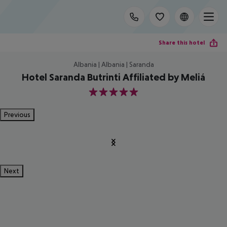
Share this hotel
Albania | Albania | Saranda
Hotel Saranda Butrinti Affiliated by Meliá
5
Previous
Next