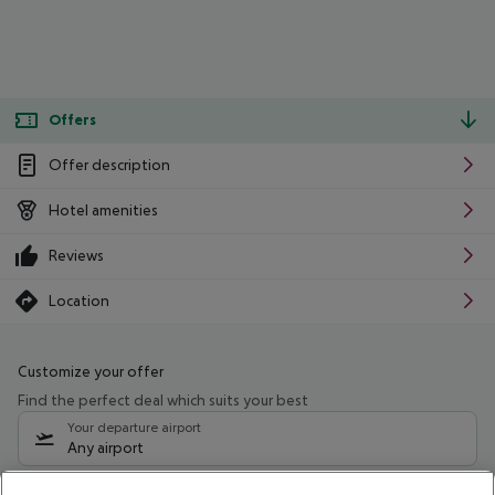
Offers
Offer description
Hotel amenities
Reviews
Location
Customize your offer
Find the perfect deal which suits your best
Your departure airport
Any airport
Select your date range