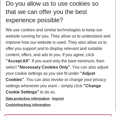
Do you allow us to use cookies so
11/08/26
–
09/08/27
5-8 nights
that we can offer you the best
Who will travel
experience possible?
2 adults
No children
We use cookies and similar technologies to keep our
Show more filter
website running for you. They allow us to understand and
improve how our website is used. They also allow us to
offer you support and to display relevant and suitable
content, offers, and ads to you. If you agree, click
"Accept All"
. If you want only the bare minimum, then
select
"Necessary Cookies Only"
. You can also adjust
Footer
Footer navigation
your cookie settings as you see fit under
"Adjust
About Us
Cookies"
. You can also revoke or change your privacy
settings whenever you want – simply click
"Change
Best Price Guarantee
Service & Help
Cookie Settings"
to do so.
Change Cookie Settings
Data protection information
Imprint
Accessible Travel
Cookie Policy
Follow Us
Cookie/tracking information
Check-in
Facts
FAQ
Flexible Booking