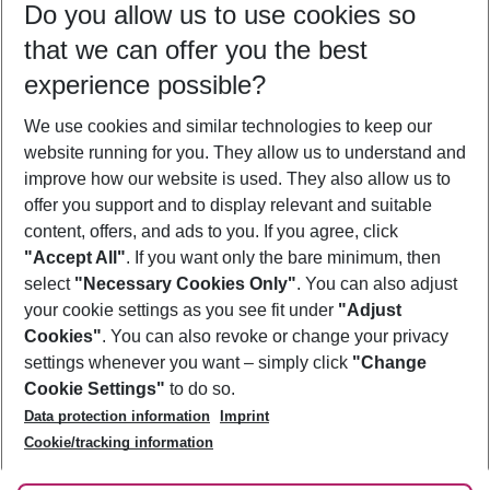
Do you allow us to use cookies so
09/08/26
–
07/08/27
5-8 nights
that we can offer you the best
Who will travel
experience possible?
2 adults
No children
We use cookies and similar technologies to keep our
Show more filter
website running for you. They allow us to understand and
improve how our website is used. They also allow us to
offer you support and to display relevant and suitable
content, offers, and ads to you. If you agree, click
"Accept All"
. If you want only the bare minimum, then
select
"Necessary Cookies Only"
. You can also adjust
Footer
Footer navigation
your cookie settings as you see fit under
"Adjust
About Us
Cookies"
. You can also revoke or change your privacy
settings whenever you want – simply click
"Change
Best Price Guarantee
Service & Help
Cookie Settings"
to do so.
Change Cookie Settings
Data protection information
Imprint
Accessible Travel
Cookie Policy
Follow Us
Cookie/tracking information
Check-in
Facts
FAQ
Flexible Booking