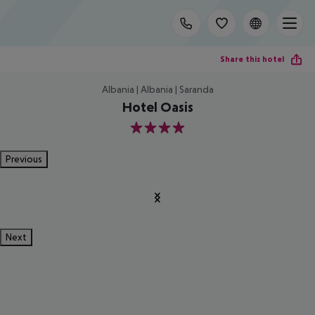
Share this hotel
Albania | Albania | Saranda
Hotel Oasis
4
Previous
Next