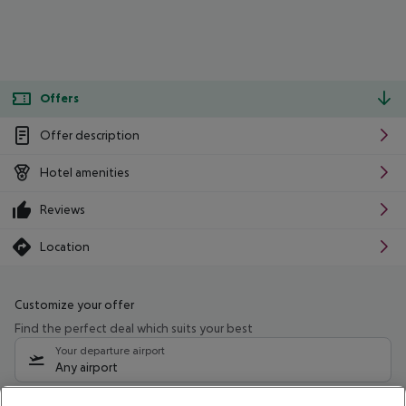
Offers
Offer description
Hotel amenities
Reviews
Location
Customize your offer
Find the perfect deal which suits your best
Your departure airport
Any airport
Select your date range