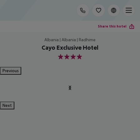
Share this hotel
Albania | Albania | Radhime
Cayo Exclusive Hotel
4
Previous
Next