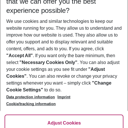
that we can offer you the best
Who will travel
experience possible?
2 adults
No children
We use cookies and similar technologies to keep our
Show more filter
website running for you. They allow us to understand and
improve how our website is used. They also allow us to
offer you support and to display relevant and suitable
content, offers, and ads to you. If you agree, click
"Accept All"
. If you want only the bare minimum, then
select
"Necessary Cookies Only"
. You can also adjust
Footer
Footer navigation
your cookie settings as you see fit under
"Adjust
About Us
Cookies"
. You can also revoke or change your privacy
settings whenever you want – simply click
"Change
Best Price Guarantee
Service & Help
Cookie Settings"
to do so.
Change Cookie Settings
Data protection information
Imprint
Accessible Travel
Cookie Policy
Follow Us
Cookie/tracking information
Check-in
Facts
FAQ
Flexible Booking
Help & Contact
Imprint
Adjust Cookies
Privacy Policy