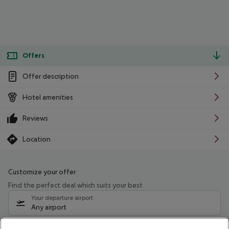
Offers
Offer description
Hotel amenities
Reviews
Location
Customize your offer
Find the perfect deal which suits your best
Your departure airport
Any airport
Select your date range