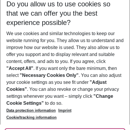
Do you allow us to use cookies so
09/08/26
–
07/08/27
5-8 nights
that we can offer you the best
Who will travel
experience possible?
2 adults
No children
We use cookies and similar technologies to keep our
Show more filter
website running for you. They allow us to understand and
improve how our website is used. They also allow us to
offer you support and to display relevant and suitable
content, offers, and ads to you. If you agree, click
"Accept All"
. If you want only the bare minimum, then
select
"Necessary Cookies Only"
. You can also adjust
Footer
Footer navigation
your cookie settings as you see fit under
"Adjust
About Us
Cookies"
. You can also revoke or change your privacy
settings whenever you want – simply click
"Change
Best Price Guarantee
Service & Help
Cookie Settings"
to do so.
Change Cookie Settings
Data protection information
Imprint
Accessible Travel
Cookie Policy
Follow Us
Cookie/tracking information
Check-in
Facts
FAQ
Flexible Booking