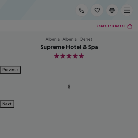
Share this hotel
Albania | Albania | Qerret
Supreme Hotel & Spa
5
Previous
Next