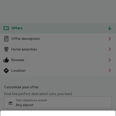
Offers
Offer description
Hotel amenities
Reviews
Location
Customize your offer
Find the perfect deal which suits your best
Your departure airport
Any airport
Select your date range