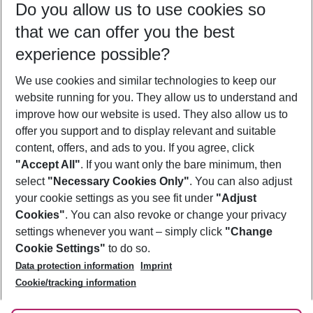
Do you allow us to use cookies so
10/08/26
–
08/08/27
5-8 nights
that we can offer you the best
Who will travel
experience possible?
2 adults
No children
We use cookies and similar technologies to keep our
Show more filter
website running for you. They allow us to understand and
improve how our website is used. They also allow us to
offer you support and to display relevant and suitable
content, offers, and ads to you. If you agree, click
"Accept All"
. If you want only the bare minimum, then
select
"Necessary Cookies Only"
. You can also adjust
Footer
Footer navigation
your cookie settings as you see fit under
"Adjust
About Us
Cookies"
. You can also revoke or change your privacy
settings whenever you want – simply click
"Change
Best Price Guarantee
Service & Help
Cookie Settings"
to do so.
Change Cookie Settings
Data protection information
Imprint
Accessible Travel
Cookie Policy
Follow Us
Cookie/tracking information
Check-in
Facts
FAQ
Flexible Booking