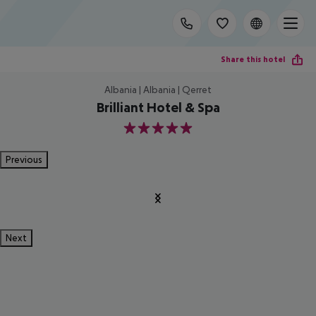
Share this hotel
Albania | Albania | Qerret
Brilliant Hotel & Spa
5
Previous
Next