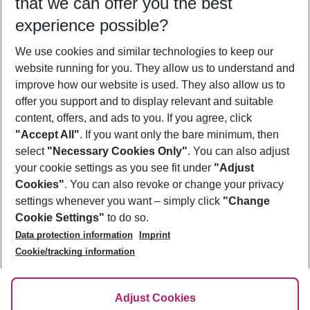
that we can offer you the best
Who will travel
experience possible?
2 adults
No children
We use cookies and similar technologies to keep our
Show more filter
website running for you. They allow us to understand and
improve how our website is used. They also allow us to
offer you support and to display relevant and suitable
content, offers, and ads to you. If you agree, click
"Accept All"
. If you want only the bare minimum, then
select
"Necessary Cookies Only"
. You can also adjust
Footer
Footer navigation
your cookie settings as you see fit under
"Adjust
About Us
Cookies"
. You can also revoke or change your privacy
settings whenever you want – simply click
"Change
Best Price Guarantee
Service & Help
Cookie Settings"
to do so.
Change Cookie Settings
Data protection information
Imprint
Accessible Travel
Cookie Policy
Follow Us
Cookie/tracking information
Check-in
Facts
FAQ
Flexible Booking
Help & Contact
Imprint
Adjust Cookies
Privacy Policy