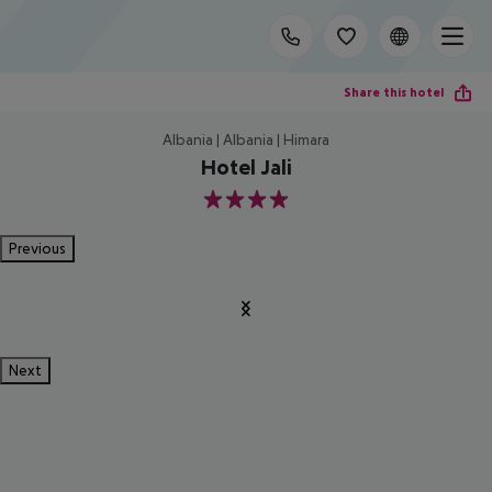
Share this hotel
Albania | Albania | Himara
Hotel Jali
4
Previous
Next