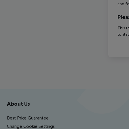
and fo
Plea
This t
contac
Footer
Footer navigation
About Us
Best Price Guarantee
Change Cookie Settings