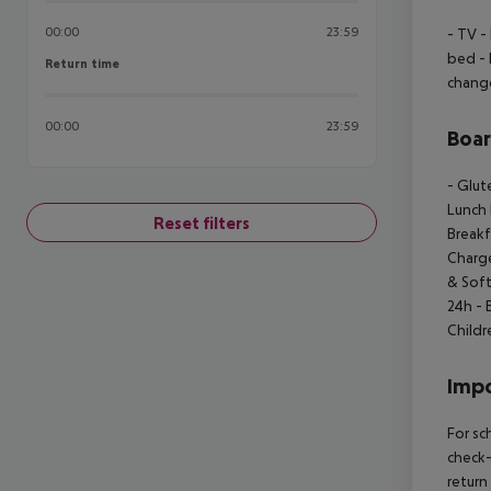
00:00
23:59
- TV
- 
bed
- 
Return time
Return time
chang
00:00
23:59
Boa
- Glut
Lunch
Reset filters
Breakf
Charg
& Soft
24h
- 
Child
Impo
For sc
check-
return