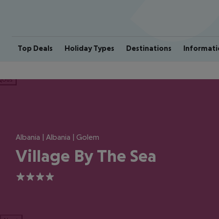
Top Deals
Holiday Types
Destinations
Informati
ious
Albania | Albania | Golem
Village By The Sea
4