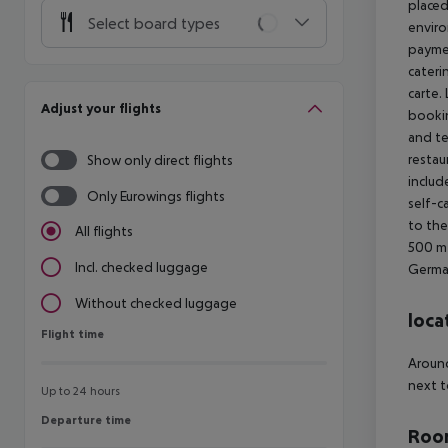
placed
Select board types
enviro
paymen
cateri
carte.
Adjust your flights
bookin
and te
restau
Show only direct flights
includ
Only Eurowings flights
self-c
to the
All flights
500 m
Incl. checked luggage
German
Without checked luggage
loca
Flight time
Flight time
Around
next t
Up to 24 hours
Departure time
Departure time
Room