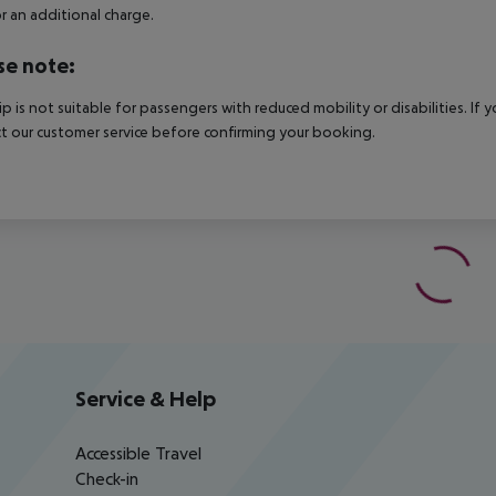
r an additional charge.
se note:
rip is not suitable for passengers with reduced mobility or disabilities. I
t our customer service before confirming your booking.
Service & Help
Accessible Travel
Check-in