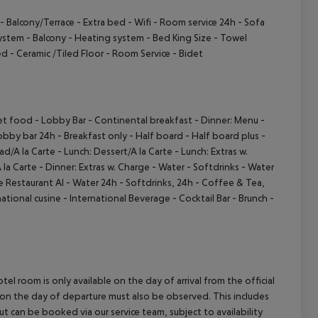
- Balcony/Terrace
- Extra bed
- Wifi
- Room service 24h
- Sofa
System
- Balcony
- Heating system
- Bed King Size
- Towel
ed
- Ceramic /Tiled Floor
- Room Service
- Bidet
et food
- Lobby Bar
- Continental breakfast
- Dinner: Menu
-
obby bar 24h
- Breakfast only
- Half board
- Half board plus
-
ad/A la Carte
- Lunch: Dessert/A la Carte
- Lunch: Extras w.
 la Carte
- Dinner: Extras w. Charge
- Water
- Softdrinks
- Water
te Restaurant AI
- Water 24h
- Softdrinks, 24h
- Coffee & Tea,
national cusine
- International Beverage
- Cocktail Bar
- Brunch
-
el room is only available on the day of arrival from the official
l on the day of departure must also be observed. This includes
out can be booked via our service team, subject to availability