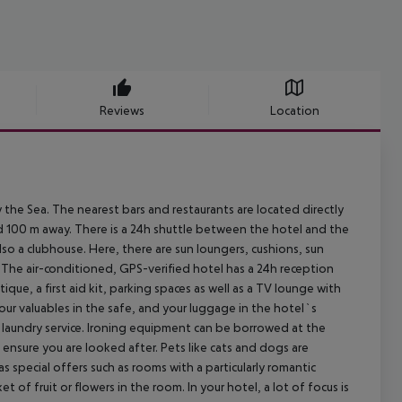
Reviews
Location
the Sea. The nearest bars and restaurants are located directly
nd 100 m away. There is a 24h shuttle between the hotel and the
lso a clubhouse. Here, there are sun loungers, cushions, sun
. The air-conditioned, GPS-verified hotel has a 24h reception
tique, a first aid kit, parking spaces as well as a TV lounge with
our valuables in the safe, and your luggage in the hotel`s
a laundry service. Ironing equipment can be borrowed at the
l ensure you are looked after. Pets like cats and dogs are
 special offers such as rooms with a particularly romantic
f fruit or flowers in the room. In your hotel, a lot of focus is