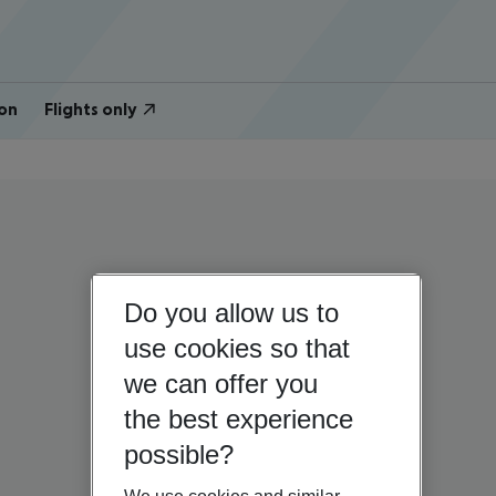
on
Flights only
Do you allow us to
use cookies so that
we can offer you
the best experience
possible?