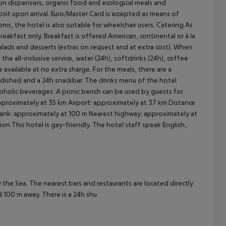
ion dispensers, organic food and ecological meals and
osit upon arrival. Euro/Master Card is accepted as means of
oms, the hotel is also suitable for wheelchair users.
Catering As
breakfast only. Breakfast is offered American, continental or à la
cept All
, salads and desserts (extras on request and at extra cost). When
 the all-inclusive service, water (24h), softdrinks (24h), coffee
e available at no extra charge. For the meals, there are a
 dishes) and a 24h snackbar. The drinks menu of the hotel
lcoholic beverages. A picnic bench can be used by guests for
proximately at 35 km Airport: approximately at 37 km Distance
ank: approximately at 100 m Nearest highway: approximately at
on This hotel is gay-friendly. The hotel staff speak English,
the Sea. The nearest bars and restaurants are located directly
d 100 m away. There is a 24h shu