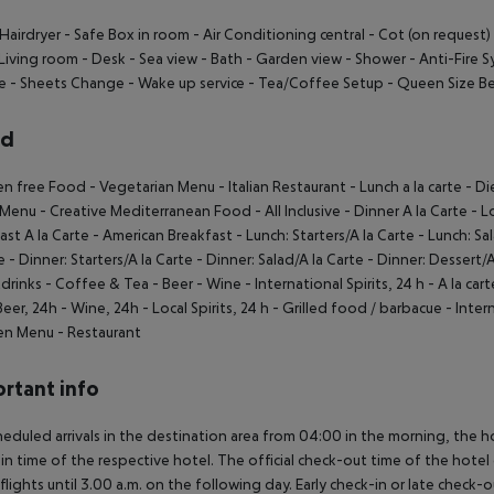
Hairdryer
- Safe Box in room
- Air Conditioning central
- Cot (on request)
Living room
- Desk
- Sea view
- Bath
- Garden view
- Shower
- Anti-Fire 
e
- Sheets Change
- Wake up service
- Tea/Coffee Setup
- Queen Size B
rd
en free Food
- Vegetarian Menu
- Italian Restaurant
- Lunch a la carte
- Di
 Menu
- Creative Mediterranean Food
- All Inclusive
- Dinner A la Carte
- L
ast A la Carte
- American Breakfast
- Lunch: Starters/A la Carte
- Lunch: Sal
e
- Dinner: Starters/A la Carte
- Dinner: Salad/A la Carte
- Dinner: Dessert/A
drinks
- Coffee & Tea
- Beer
- Wine
- International Spirits, 24 h
- A la car
Beer, 24h
- Wine, 24h
- Local Spirits, 24 h
- Grilled food / barbacue
- Inter
ren Menu
- Restaurant
rtant info
heduled arrivals in the destination area from 04:00 in the morning, the hot
in time of the respective hotel. The official check-out time of the hote
 flights until 3.00 a.m. on the following day. Early check-in or late check-