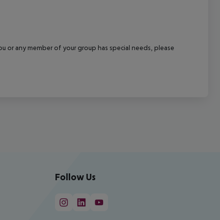
f you or any member of your group has special needs, please
Follow Us