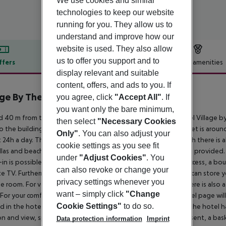
We use cookies and similar
technologies to keep our website
running for you. They allow us to
understand and improve how our
website is used. They also allow
us to offer you support and to
ffers
Offer description
Hotel amenities
display relevant and suitable
r description
content, offers, and ads to you. If
age By The Sea
you agree, click
"Accept All"
. If
4
you want only the bare minimum,
 40 m from the hotel`s own sandy beach is located the hotel Village by 
then select
"Necessary Cookies
o the building. Shops are right on your doorstep, a supermarket is arou
Only"
. You can also adjust your
t 24h a day. The beach is patrolled by a lifeguard. On the beach there is a
cookie settings as you see fit
las and beach towels available. To reach the beach a shuttle is provided
under
"Adjust Cookies"
. You
-in is possible around the clock), a lobby bar, Wi-Fi, internet access, a bou
can also revoke or change your
ite TV. Furthermore, you can relax outdoors in the garden. You can store y
privacy settings whenever you
e room. For very young guests, cots can also be provided. There is also 
want – simply click
"Change
 For your comfort, in addition to the concierge service the hotel page wil
Cookie Settings"
to do so.
d in the hotel (on request) . For guests on their honeymoon, the hotel has
on and view, special honeymoon packages, champagne, a present, a basket o
Data protection information
Imprint