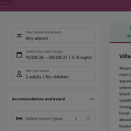
Next
Your departure airport
O
Any airport
Offe
Select your date range
Vill
10/08/26
–
08/08/27
5-8 nights
Around
Who will travel
next t
2 adults
No children
airpor
umbrel
(check
Accommodation and board
satell
storag
hotel.
Select room types
allowe
locati