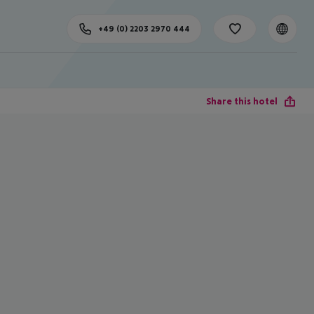
+49 (0) 2203 2970 444
Share this hotel