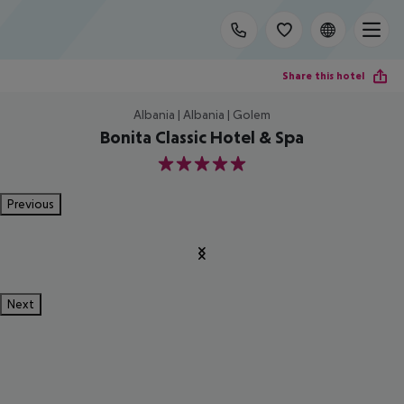
Share this hotel
Albania | Albania | Golem
Bonita Classic Hotel & Spa
5
Previous
Next