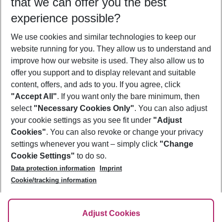
that we can offer you the best
Who will travel
experience possible?
2 adults
No children
We use cookies and similar technologies to keep our
Show more filter
website running for you. They allow us to understand and
improve how our website is used. They also allow us to
offer you support and to display relevant and suitable
content, offers, and ads to you. If you agree, click
"Accept All"
. If you want only the bare minimum, then
select
"Necessary Cookies Only"
. You can also adjust
Footer
Footer navigation
your cookie settings as you see fit under
"Adjust
About Us
Cookies"
. You can also revoke or change your privacy
settings whenever you want – simply click
"Change
Best Price Guarantee
Service & Help
Cookie Settings"
to do so.
Change Cookie Settings
Data protection information
Imprint
Accessible Travel
Cookie Policy
Follow Us
Cookie/tracking information
Check-in
Facts
FAQ
Flexible Booking
Help & Contact
Imprint
Adjust Cookies
Privacy Policy