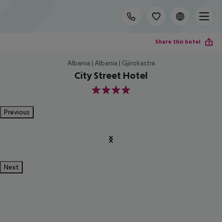
Share this hotel
Albania | Albania | Gjirokastra
City Street Hotel
4
Previous
Next