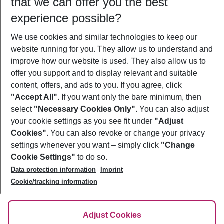
that we can offer you the best
Who will travel
experience possible?
2 adults
No children
We use cookies and similar technologies to keep our
Show more filter
website running for you. They allow us to understand and
improve how our website is used. They also allow us to
offer you support and to display relevant and suitable
content, offers, and ads to you. If you agree, click
"Accept All"
. If you want only the bare minimum, then
select
"Necessary Cookies Only"
. You can also adjust
Footer
Footer navigation
your cookie settings as you see fit under
"Adjust
About Us
Cookies"
. You can also revoke or change your privacy
settings whenever you want – simply click
"Change
Best Price Guarantee
Service & Help
Cookie Settings"
to do so.
Change Cookie Settings
Data protection information
Imprint
Accessible Travel
Cookie Policy
Follow Us
Cookie/tracking information
Check-in
Facts
FAQ
Flexible Booking
Help & Contact
Imprint
Adjust Cookies
Privacy Policy