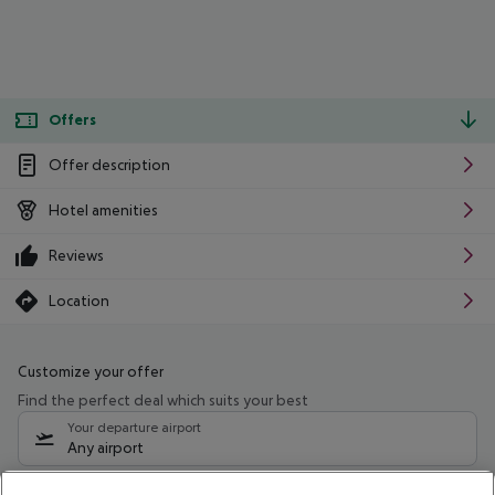
Offers
Offer description
Hotel amenities
Reviews
Location
Customize your offer
Find the perfect deal which suits your best
Your departure airport
Any airport
Select your date range