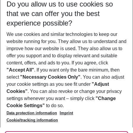
Do you allow us to use cookies so
08/08/26
–
06/08/27
5-8 nights
that we can offer you the best
Who will travel
experience possible?
2 adults
No children
We use cookies and similar technologies to keep our
Show more filter
website running for you. They allow us to understand and
improve how our website is used. They also allow us to
offer you support and to display relevant and suitable
content, offers, and ads to you. If you agree, click
"Accept All"
. If you want only the bare minimum, then
select
"Necessary Cookies Only"
. You can also adjust
Footer
Footer navigation
your cookie settings as you see fit under
"Adjust
About Us
Cookies"
. You can also revoke or change your privacy
settings whenever you want – simply click
"Change
Best Price Guarantee
Service & Help
Cookie Settings"
to do so.
Change Cookie Settings
Data protection information
Imprint
Accessible Travel
Cookie Policy
Follow Us
Cookie/tracking information
Check-in
Facts
FAQ
Flexible Booking