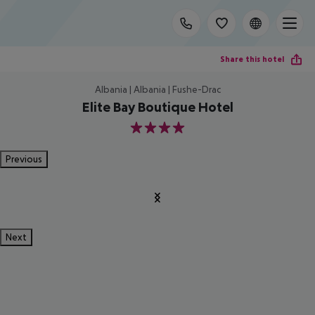
Share this hotel
Albania | Albania | Fushe-Drac
Elite Bay Boutique Hotel
4
Previous
Next