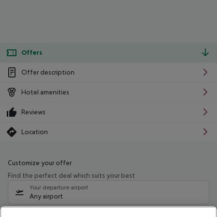
Offers
Offer description
Hotel amenities
Reviews
Location
Customize your offer
Find the perfect deal which suits your best
Your departure airport
Any airport
Select your date range