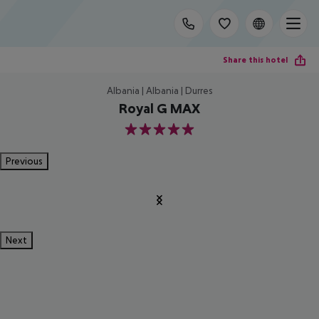
Share this hotel
Albania | Albania | Durres
Royal G MAX
5
Previous
Next