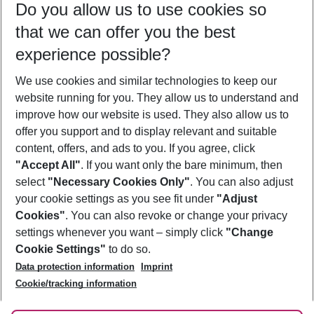
Do you allow us to use cookies so
11/08/26
–
09/08/27
5-8 nights
that we can offer you the best
Who will travel
experience possible?
2 adults
No children
We use cookies and similar technologies to keep our
Show more filter
website running for you. They allow us to understand and
improve how our website is used. They also allow us to
offer you support and to display relevant and suitable
content, offers, and ads to you. If you agree, click
"Accept All"
. If you want only the bare minimum, then
select
"Necessary Cookies Only"
. You can also adjust
Footer
Footer navigation
your cookie settings as you see fit under
"Adjust
About Us
Cookies"
. You can also revoke or change your privacy
settings whenever you want – simply click
"Change
Best Price Guarantee
Service & Help
Cookie Settings"
to do so.
Change Cookie Settings
Data protection information
Imprint
Accessible Travel
Cookie Policy
Follow Us
Cookie/tracking information
Check-in
Facts
FAQ
Flexible Booking