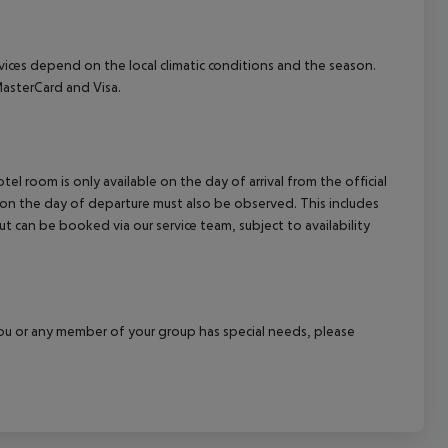
ervices depend on the local climatic conditions and the season.
asterCard and Visa.
el room is only available on the day of arrival from the official
l on the day of departure must also be observed. This includes
out can be booked via our service team, subject to availability
f you or any member of your group has special needs, please