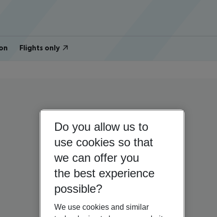
on
Flights only
Do you allow us to
use cookies so that
we can offer you
the best experience
possible?
We use cookies and similar