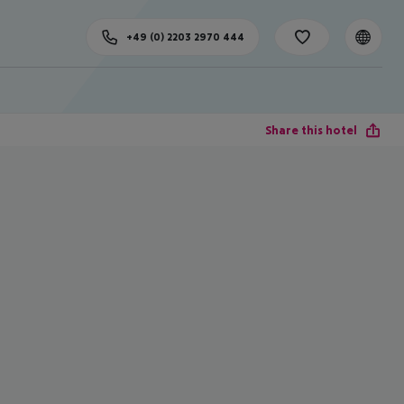
+49 (0) 2203 2970 444
Share this hotel