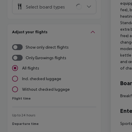
equipp
Select board types
fee), 
heatin
Stand
extra 
Adjust your flights
free) 
change
Show only direct flights
modern
kettle 
Only Eurowings flights
and ce
of cha
All flights
Incl. checked luggage
Boa
Without checked luggage
Breakf
Flight time
Flight time
Ente
Up to 24 hours
Sports
Departure time
Departure time