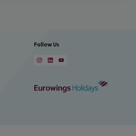
Follow Us