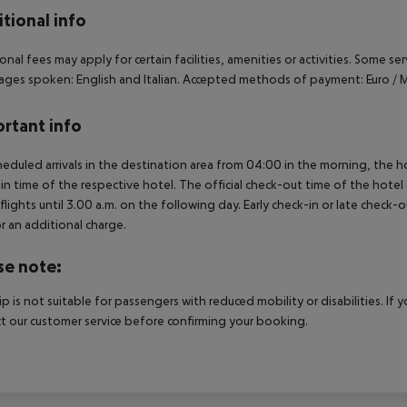
tional info
onal fees may apply for certain facilities, amenities or activities. Some s
ges spoken: English and Italian. Accepted methods of payment: Euro / M
rtant info
heduled arrivals in the destination area from 04:00 in the morning, the hot
in time of the respective hotel. The official check-out time of the hote
 flights until 3.00 a.m. on the following day. Early check-in or late check-
r an additional charge.
se note:
rip is not suitable for passengers with reduced mobility or disabilities. I
t our customer service before confirming your booking.