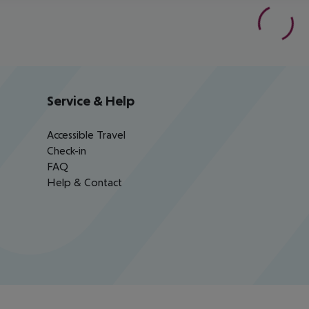
Service & Help
Accessible Travel
Check-in
FAQ
Help & Contact