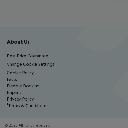
Footer
Footer navigation
About Us
Best Price Guarantee
Change Cookie Settings
Cookie Policy
Facts
Flexible Booking
Imprint
Privacy Policy
¹Terms & Conditions
©
2026
All rights reserved