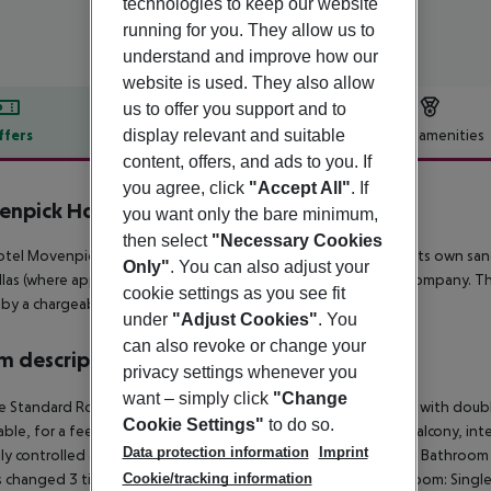
technologies to keep our website
running for you. They allow us to
understand and improve how our
website is used. They also allow
us to offer you support and to
display relevant and suitable
ffers
Offer description
Hotel amenities
content, offers, and ads to you. If
r description
you agree, click
"Accept All"
. If
npick Hotel Lalez Durres
you want only the bare minimum,
then select
"Necessary Cookies
tel Movenpick Hotel Lalez Durres is located in the vicinity of its own sa
Only"
. You can also adjust your
las (where applicable, a fee). For mobility there is a car rental company. 
cookie settings as you see fit
 by a chargeable shuttle.
under
"Adjust Cookies"
. You
can also revoke or change your
 description
privacy settings whenever you
want – simply click
"Change
e Standard Room:
The modern furnished rooms are equipped with double
Cookie Settings"
to do so.
ble, for a fee), parquet, kettle (for free), minibar (for a fee), balcony, int
Data protection information
Imprint
lly controlled air conditioning and centrally controlled heating. Bathroo
Cookie/tracking information
is changed 3 times a week (free of charge).
Double Standard Room:
Singl