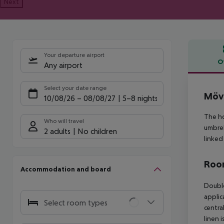
Next
Your departure airport
O
Any airport
Offe
Select your date range
Möve
10/08/26
–
08/08/27
5-8 nights
The ho
Who will travel
umbrel
2 adults
No children
linked
Room
Accommodation and board
Doubl
applica
Select room types
centra
linen 