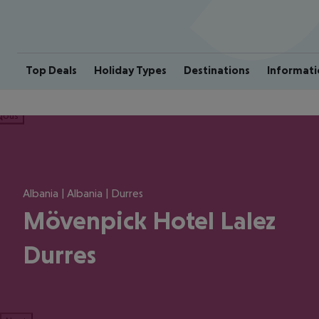
Top Deals
Holiday Types
Destinations
Informati
ious
Albania | Albania | Durres
Mövenpick Hotel Lalez
Durres