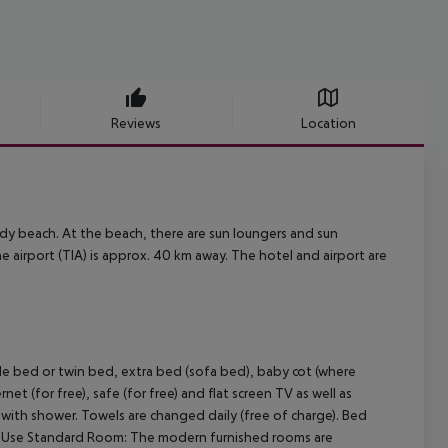
Reviews
Location
ndy beach. At the beach, there are sun loungers and sun
The airport (TIA) is approx. 40 km away. The hotel and airport are
 bed or twin bed, extra bed (sofa bed), baby cot (where
ernet (for free), safe (for free) and flat screen TV as well as
m with shower. Towels are changed daily (free of charge). Bed
eUse Standard Room:
The modern furnished rooms are