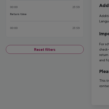
Addi
00:00
23:59
Return time
Return time
Additi
Langua
00:00
23:59
Impo
For sc
Reset filters
check-
return
and fo
Plea
This t
contac