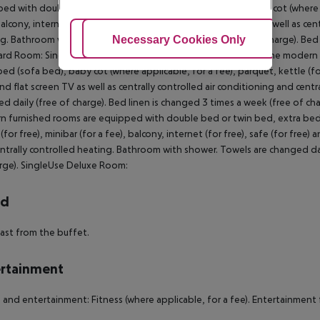
ed with double bed or twin bed, extra bed (sofa bed), baby cot (where appl
balcony, internet (for free), safe (for free) and flat screen TV as well as ce
Adjust Cookies
Necessary Cookies Only
Ac
g. Bathroom with shower. Towels are changed daily (free of charge). Bed 
ard Room:
SingleUse Standard Room:
Double Deluxe Room:
The modern f
bed (sofa bed), baby cot (where applicable, for a fee), parquet, kettle (for 
and flat screen TV as well as centrally controlled air conditioning and cen
d daily (free of charge). Bed linen is changed 3 times a week (free of cha
 furnished rooms are equipped with double bed or twin bed, extra bed (
(for free), minibar (for a fee), balcony, internet (for free), safe (for free)
ntrally controlled heating. Bathroom with shower. Towels are changed dail
rge).
SingleUse Deluxe Room:
rd
ast from the buffet.
rtainment
 and entertainment: Fitness (where applicable, for a fee). Entertainment fo