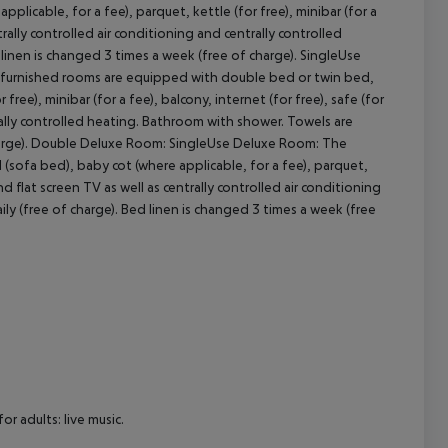
icable, for a fee), parquet, kettle (for free), minibar (for a
ntrally controlled air conditioning and centrally controlled
cept All
linen is changed 3 times a week (free of charge).
SingleUse
urnished rooms are equipped with double bed or twin bed,
free), minibar (for a fee), balcony, internet (for free), safe (for
trally controlled heating. Bathroom with shower. Towels are
rge).
Double Deluxe Room:
SingleUse Deluxe Room:
The
sofa bed), baby cot (where applicable, for a fee), parquet,
 and flat screen TV as well as centrally controlled air conditioning
y (free of charge). Bed linen is changed 3 times a week (free
r adults: live music.