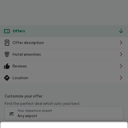
Offers
Offer description
Hotel amenities
Reviews
Location
Customize your offer
Find the perfect deal which suits your best
Your departure airport
Any airport
Select your date range