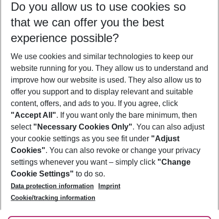
Do you allow us to use cookies so
10/08/26
–
08/08/27
5-8 nights
that we can offer you the best
Who will travel
experience possible?
2 adults
No children
We use cookies and similar technologies to keep our
Show more filter
website running for you. They allow us to understand and
improve how our website is used. They also allow us to
offer you support and to display relevant and suitable
content, offers, and ads to you. If you agree, click
"Accept All"
. If you want only the bare minimum, then
select
"Necessary Cookies Only"
. You can also adjust
Footer
Footer navigation
your cookie settings as you see fit under
"Adjust
About Us
Cookies"
. You can also revoke or change your privacy
settings whenever you want – simply click
"Change
Best Price Guarantee
Service & Help
Cookie Settings"
to do so.
Change Cookie Settings
Data protection information
Imprint
Accessible Travel
Cookie Policy
Follow Us
Cookie/tracking information
Check-in
Facts
FAQ
Flexible Booking