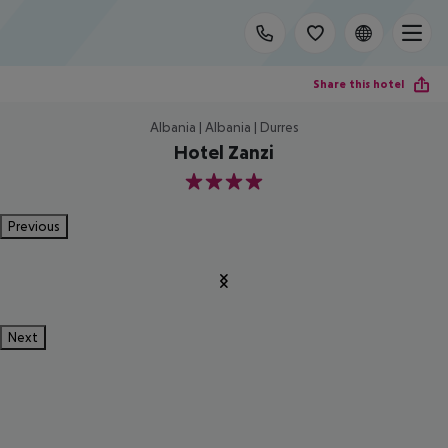
Share this hotel
Albania | Albania | Durres
Hotel Zanzi
4
Previous
Next