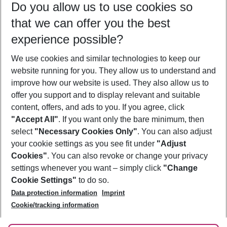
Do you allow us to use cookies so
09/08/26
–
07/08/27
5-8 nights
that we can offer you the best
Who will travel
experience possible?
2 adults
No children
We use cookies and similar technologies to keep our
Show more filter
website running for you. They allow us to understand and
improve how our website is used. They also allow us to
offer you support and to display relevant and suitable
content, offers, and ads to you. If you agree, click
"Accept All"
. If you want only the bare minimum, then
select
"Necessary Cookies Only"
. You can also adjust
Footer
Footer navigation
your cookie settings as you see fit under
"Adjust
About Us
Cookies"
. You can also revoke or change your privacy
settings whenever you want – simply click
"Change
Best Price Guarantee
Service & Help
Cookie Settings"
to do so.
Change Cookie Settings
Data protection information
Imprint
Accessible Travel
Cookie Policy
Follow Us
Cookie/tracking information
Check-in
Facts
FAQ
Flexible Booking