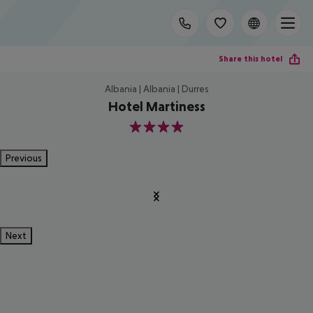
Share this hotel
Albania | Albania | Durres
Hotel Martiness
4
Previous
Next