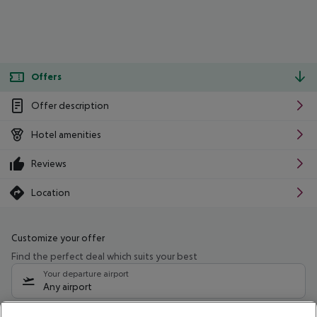
Offers
Offer description
Hotel amenities
Reviews
Location
Customize your offer
Find the perfect deal which suits your best
Your departure airport
Any airport
Select your date range